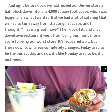
And right before Covid we had moved our Denver store a
half block down into … a 4,000 square foot space, which was
bigger than what I wanted. But we had a lot of catering that
we had to turn away from that original space, and I
thought, “This is a great move.” Then Covid hit, and that
downtown restaurant went from being our number one
store to being our worst store. It's recovered a bit, but
these downtown areas completely changed. Friday used to
be the busiest day, and now it's like Monday used to be, it's
just weird.