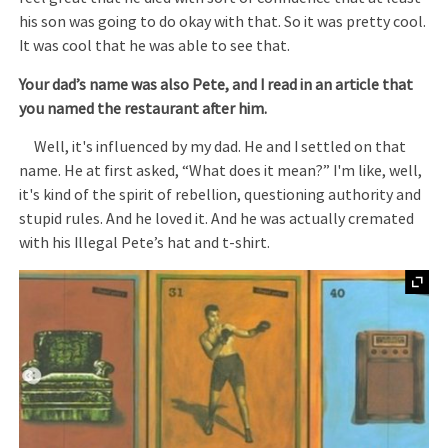
his son was going to do okay with that. So it was pretty cool.
It was cool that he was able to see that.
Your dad’s name was also Pete, and I read in an article that
you named the restaurant after him.
Well, it's influenced by my dad. He and I settled on that
name. He at first asked, “What does it mean?” I'm like, well,
it's kind of the spirit of rebellion, questioning authority and
stupid rules. And he loved it. And he was actually cremated
with his Illegal Pete’s hat and t-shirt.