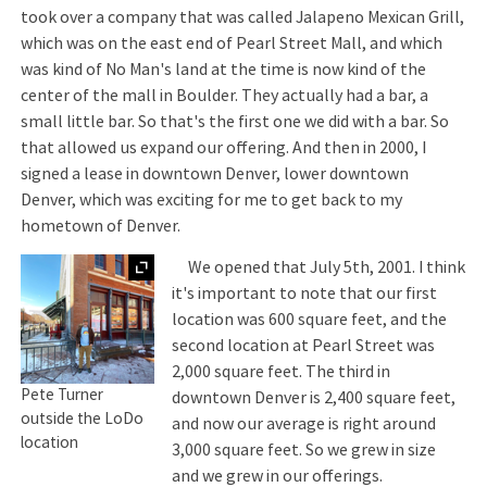
took over a company that was called Jalapeno Mexican Grill,
which was on the east end of Pearl Street Mall, and which
was kind of No Man's land at the time is now kind of the
center of the mall in Boulder. They actually had a bar, a
small little bar. So that's the first one we did with a bar. So
that allowed us expand our offering. And then in 2000, I
signed a lease in downtown Denver, lower downtown
Denver, which was exciting for me to get back to my
hometown of Denver.
Expand
We opened that July 5th, 2001. I think
it's important to note that our first
location was 600 square feet, and the
second location at Pearl Street was
2,000 square feet. The third in
Pete Turner
downtown Denver is 2,400 square feet,
outside the LoDo
and now our average is right around
location
3,000 square feet. So we grew in size
and we grew in our offerings.