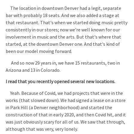
The location in downtown Denver had a legit, separate
bar with probably 18 seats. And we also added a stage at
that restaurant. That's when we started doing music pretty
consistently in our stores; now we're well known for our
involvement in music and the arts. But that's where that
started, at the downtown Denver one. And that's kind of
been our model moving forward.
And so now 29 years in, we have 15 restaurants, two in
Arizona and 13 in Colorado.
I read that you recently opened several new locations.
Yeah. Because of Covid, we had projects that were in the
works (that slowed down). We had signed a lease on a store
in Park Hill (a Denver neighborhood) and started the
construction of that in early 2020, and then Covid hit, and it
was just obviously scary for all of us. We saw that through,
although that was very, very lonely.