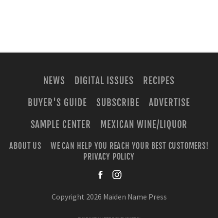
NEWS
DIGITAL ISSUES
RECIPES
BUYER'S GUIDE
SUBSCRIBE
ADVERTISE
SAMPLE CENTER
MEXICAN WINE/LIQUOR
ABOUT US
WE CAN HELP YOU REACH YOUR BEST CUSTOMERS!
PRIVACY POLICY
facebook
instagra
Copyright 2026 Maiden Name Press