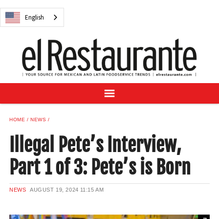
NEWS
English
DIGITAL ISSUES
RECIPES
BUYER'S GUIDE
SUBSCRIBE
ADVERTISE
SAMPLE CENTER
HOME
NEWS
MEXICAN WINE/LIQUOR
Illegal Pete’s Interview,
Part 1 of 3: Pete’s is Born
English
NEWS
AUGUST 19, 2024
11:15 AM