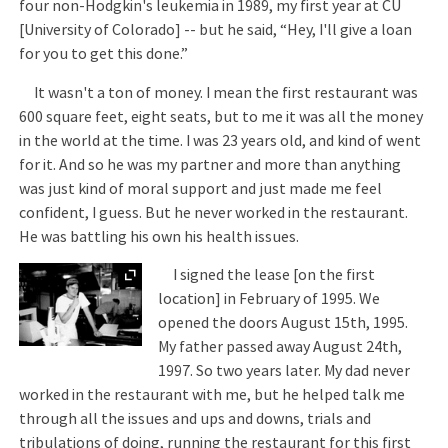
four non-Hodgkin's leukemia in 1989, my first year at CU
[University of Colorado] -- but he said, “Hey, I'll give a loan
for you to get this done.”
It wasn't a ton of money. I mean the first restaurant was
600 square feet, eight seats, but to me it was all the money
in the world at the time. I was 23 years old, and kind of went
for it. And so he was my partner and more than anything
was just kind of moral support and just made me feel
confident, I guess. But he never worked in the restaurant.
He was battling his own his health issues.
Expand
I signed the lease [on the first
location] in February of 1995. We
opened the doors August 15th, 1995.
My father passed away August 24th,
1997. So two years later. My dad never
worked in the restaurant with me, but he helped talk me
through all the issues and ups and downs, trials and
tribulations of doing, running the restaurant for this first