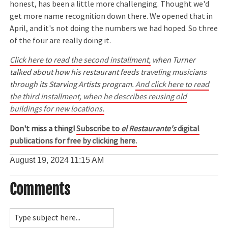
honest, has been a little more challenging. Thought we'd
get more name recognition down there. We opened that in
April, and it's not doing the numbers we had hoped. So three
of the four are really doing it.
Click here to read the second installment,
when Turner
talked about how his restaurant feeds traveling musicians
through its Starving Artists program.
And click here to read
the third installment, when he describes reusing old
buildings for new locations.
Don't miss a thing!
Subscribe to
el Restaurante's
digital
publications for free by clicking here.
August 19, 2024
11:15 AM
Comments