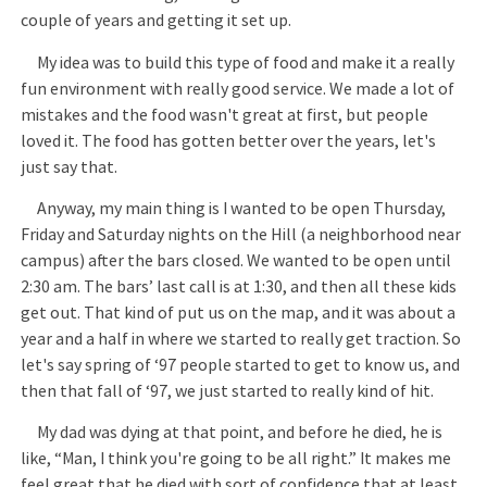
couple of years and getting it set up.
My idea was to build this type of food and make it a really
fun environment with really good service. We made a lot of
mistakes and the food wasn't great at first, but people
loved it. The food has gotten better over the years, let's
just say that.
Anyway, my main thing is I wanted to be open Thursday,
Friday and Saturday nights on the Hill (a neighborhood near
campus) after the bars closed. We wanted to be open until
2:30 am. The bars’ last call is at 1:30, and then all these kids
get out. That kind of put us on the map, and it was about a
year and a half in where we started to really get traction. So
let's say spring of ‘97 people started to get to know us, and
then that fall of ‘97, we just started to really kind of hit.
My dad was dying at that point, and before he died, he is
like, “Man, I think you're going to be all right.” It makes me
feel great that he died with sort of confidence that at least