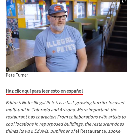
Pete Turner
Haz clic aquí para leer esto en español
Editor’s Note:
Illegal Pete’s
is a fast-growing burrito-focused
multi-unit in Colorado and Arizona. More important, the
restaurant has character! From collaborations with artists to
cool locations in repurposed buildings, the restaurant does
things its way. Ed Avis, publisher of
el Restaurante
, spoke