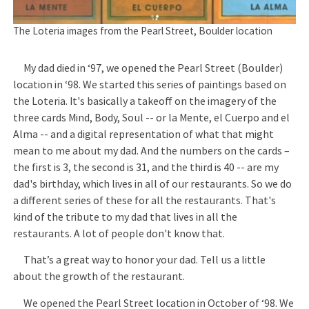
The Loteria images from the Pearl Street, Boulder location
My dad died in ‘97, we opened the Pearl Street (Boulder)
location in ‘98. We started this series of paintings based on
the Loteria. It's basically a takeoff on the imagery of the
three cards Mind, Body, Soul -- or la Mente, el Cuerpo and el
Alma -- and a digital representation of what that might
mean to me about my dad. And the numbers on the cards –
the first is 3, the second is 31, and the third is 40 -- are my
dad's birthday, which lives in all of our restaurants. So we do
a different series of these for all the restaurants. That's
kind of the tribute to my dad that lives in all the
restaurants. A lot of people don't know that.
That’s a great way to honor your dad. Tell us a little
about the growth of the restaurant.
We opened the Pearl Street location in October of ‘98. We