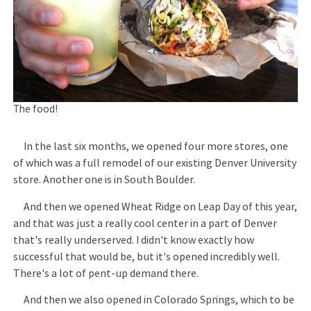
The food!
In the last six months, we opened four more stores, one
of which was a full remodel of our existing Denver University
store. Another one is in South Boulder.
And then we opened Wheat Ridge on Leap Day of this year,
and that was just a really cool center in a part of Denver
that's really underserved. I didn't know exactly how
successful that would be, but it's opened incredibly well.
There's a lot of pent-up demand there.
And then we also opened in Colorado Springs, which to be