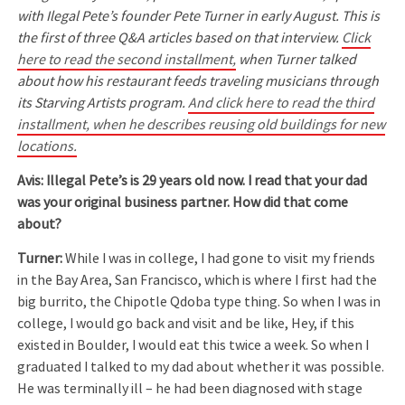
with Ilegal Pete’s founder Pete Turner in early August. This is
the first of three Q&A articles based on that interview.
Click
here to read the second installment,
when Turner talked
about how his restaurant feeds traveling musicians through
its Starving Artists program.
And click here to read the third
installment, when he describes reusing old buildings for new
locations.
Avis: Illegal Pete’s is 29 years old now. I read that your dad
was your original business partner. How did that come
about?
Turner:
While I was in college, I had gone to visit my friends
in the Bay Area, San Francisco, which is where I first had the
big burrito, the Chipotle Qdoba type thing. So when I was in
college, I would go back and visit and be like, Hey, if this
existed in Boulder, I would eat this twice a week. So when I
graduated I talked to my dad about whether it was possible.
He was terminally ill – he had been diagnosed with stage