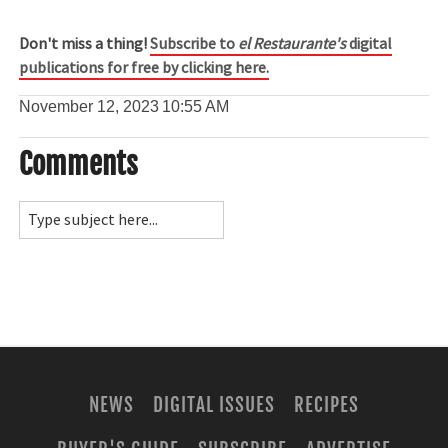
Don't miss a thing!
Subscribe to
el Restaurante's
digital
publications for free by clicking here.
November 12, 2023
10:55 AM
Comments
NEWS
DIGITAL ISSUES
RECIPES