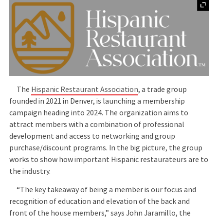
The
Hispanic Restaurant Association
, a trade group
founded in 2021 in Denver, is launching a membership
campaign heading into 2024. The organization aims to
attract members with a combination of professional
development and access to networking and group
purchase/discount programs. In the big picture, the group
works to show how important Hispanic restaurateurs are to
the industry.
“The key takeaway of being a member is our focus and
recognition of education and elevation of the back and
front of the house members,” says John Jaramillo, the