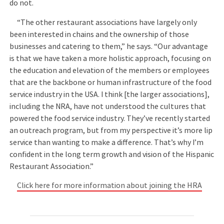
do not.
“The other restaurant associations have largely only
been interested in chains and the ownership of those
businesses and catering to them,” he says. “Our advantage
is that we have taken a more holistic approach, focusing on
the education and elevation of the members or employees
that are the backbone or human infrastructure of the food
service industry in the USA. I think [the larger associations],
including the NRA, have not understood the cultures that
powered the food service industry. They’ve recently started
an outreach program, but from my perspective it’s more lip
service than wanting to make a difference. That’s why I’m
confident in the long term growth and vision of the Hispanic
Restaurant Association.”
Click here for more information about joining the HRA