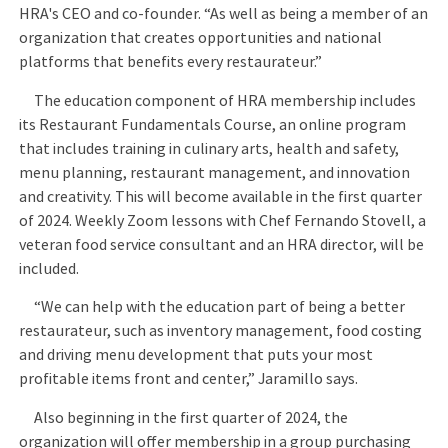
HRA's CEO and co-founder. “As well as being a member of an
organization that creates opportunities and national
platforms that benefits every restaurateur.”
The education component of HRA membership includes
its Restaurant Fundamentals Course, an online program
that includes training in culinary arts, health and safety,
menu planning, restaurant management, and innovation
and creativity. This will become available in the first quarter
of 2024. Weekly Zoom lessons with Chef Fernando Stovell, a
veteran food service consultant and an HRA director, will be
included.
“We can help with the education part of being a better
restaurateur, such as inventory management, food costing
and driving menu development that puts your most
profitable items front and center,” Jaramillo says.
Also beginning in the first quarter of 2024, the
organization will offer membership in a group purchasing