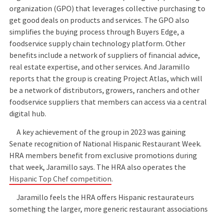
organization (GPO) that leverages collective purchasing to
get good deals on products and services. The GPO also
simplifies the buying process through Buyers Edge, a
foodservice supply chain technology platform. Other
benefits include a network of suppliers of financial advice,
real estate expertise, and other services. And Jaramillo
reports that the group is creating Project Atlas, which will
be a network of distributors, growers, ranchers and other
foodservice suppliers that members can access via a central
digital hub.
A key achievement of the group in 2023 was gaining
Senate recognition of National Hispanic Restaurant Week.
HRA members benefit from exclusive promotions during
that week, Jaramillo says. The HRA also operates the
Hispanic Top Chef competition
.
Jaramillo feels the HRA offers Hispanic restaurateurs
something the larger, more generic restaurant associations