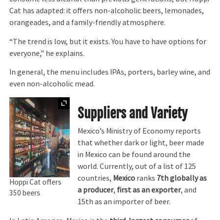
Cat has adapted: it offers non-alcoholic beers, lemonades,
orangeades, and a family-friendly atmosphere.
“The trend is low, but it exists. You have to have options for
everyone,” he explains.
In general, the menu includes IPAs, porters, barley wine, and
even non-alcoholic mead.
Expand
Suppliers and Variety
Mexico’s Ministry of Economy reports
that whether dark or light, beer made
in Mexico can be found around the
world. Currently, out of a list of 125
countries,
Mexico
ranks
7th globally as
Hoppi Cat offers
a producer
,
first as an exporter
, and
350 beers
15th as an importer of beer.