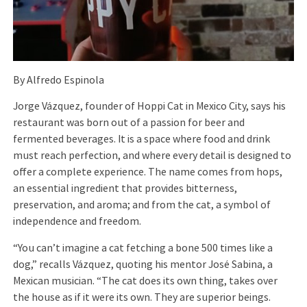
By Alfredo Espinola
Jorge Vázquez, founder of Hoppi Cat in Mexico City, says his
restaurant was born out of a passion for beer and
fermented beverages. It is a space where food and drink
must reach perfection, and where every detail is designed to
offer a complete experience. The name comes from hops,
an essential ingredient that provides bitterness,
preservation, and aroma; and from the cat, a symbol of
independence and freedom.
“You can’t imagine a cat fetching a bone 500 times like a
dog,” recalls Vázquez, quoting his mentor José Sabina, a
Mexican musician. “The cat does its own thing, takes over
the house as if it were its own. They are superior beings.