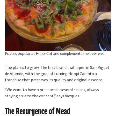
Pizza is popular at Hoppi Cat and complements the beer well
The plan is to grow. The first branch will open in San Miguel
de Allende, with the goal of turning Hoppi Cat into a
franchise that preserves its quality and original essence.
“We want to have a presence in several states, always
staying true to the concept,” says Vázquez.
The Resurgence of Mead