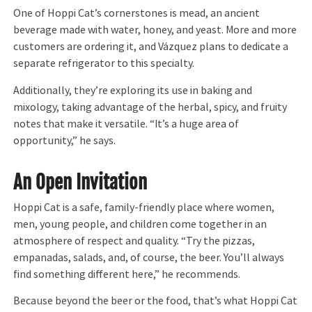
One of Hoppi Cat’s cornerstones is mead, an ancient
beverage made with water, honey, and yeast. More and more
customers are ordering it, and Vázquez plans to dedicate a
separate refrigerator to this specialty.
Additionally, they’re exploring its use in baking and
mixology, taking advantage of the herbal, spicy, and fruity
notes that make it versatile. “It’s a huge area of
opportunity,” he says.
An Open Invitation
Hoppi Cat is a safe, family-friendly place where women,
men, young people, and children come together in an
atmosphere of respect and quality. “Try the pizzas,
empanadas, salads, and, of course, the beer. You’ll always
find something different here,” he recommends.
Because beyond the beer or the food, that’s what Hoppi Cat