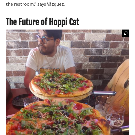
the restroom,” says Vázquez.
The Future of Hoppi Cat