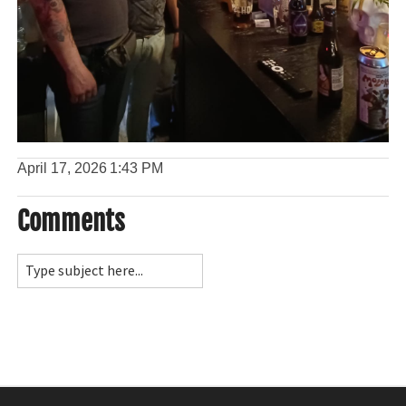
April 17, 2026
1:43 PM
Comments