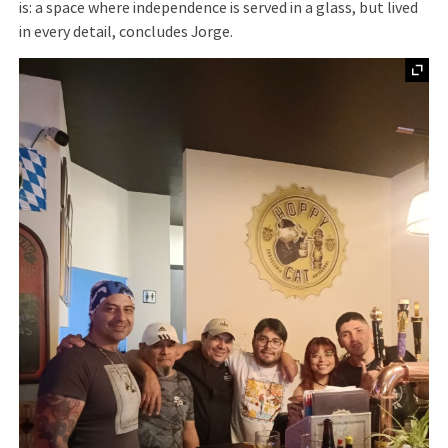
is: a space where independence is served in a glass, but lived
in every detail, concludes Jorge.