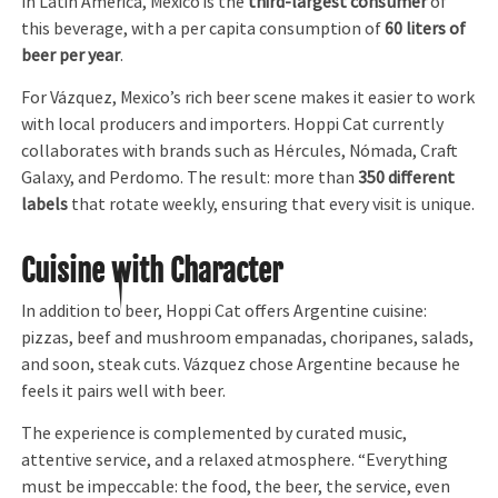
In Latin America, Mexico is the
third-largest consumer
of
this beverage, with a per capita consumption of
60 liters of
beer per year
.
For Vázquez, Mexico’s rich beer scene makes it easier to work
with local producers and importers. Hoppi Cat currently
collaborates with brands such as Hércules, Nómada, Craft
Galaxy, and Perdomo. The result: more than
350 different
labels
that rotate weekly, ensuring that every visit is unique.
Cuisine with Character
In addition to beer, Hoppi Cat offers Argentine cuisine:
pizzas, beef and mushroom empanadas, choripanes, salads,
and soon, steak cuts. Vázquez chose Argentine because he
feels it pairs well with beer.
The experience is complemented by curated music,
attentive service, and a relaxed atmosphere. “Everything
must be impeccable: the food, the beer, the service, even