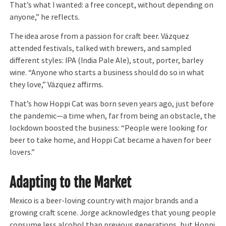
That’s what I wanted: a free concept, without depending on
anyone,” he reflects.
The idea arose from a passion for craft beer. Vázquez
attended festivals, talked with brewers, and sampled
different styles: IPA (India Pale Ale), stout, porter, barley
wine. “Anyone who starts a business should do so in what
they love,” Vázquez affirms.
That’s how Hoppi Cat was born seven years ago, just before
the pandemic—a time when, far from being an obstacle, the
lockdown boosted the business: “People were looking for
beer to take home, and Hoppi Cat became a haven for beer
lovers.”
Adapting to the Market
Mexico is a beer-loving country with major brands and a
growing craft scene. Jorge acknowledges that young people
consume less alcohol than previous generations, but Hoppi