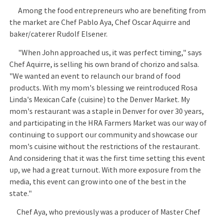
Among the food entrepreneurs who are benefiting from
the market are Chef Pablo Aya, Chef Oscar Aquirre and
baker/caterer Rudolf Elsener.
"When John approached us, it was perfect timing," says
Chef Aquirre, is selling his own brand of chorizo and salsa.
"We wanted an event to relaunch our brand of food
products. With my mom's blessing we reintroduced Rosa
Linda's Mexican Cafe (cuisine) to the Denver Market. My
mom's restaurant was a staple in Denver for over 30 years,
and participating in the HRA Farmers Market was our way of
continuing to support our community and showcase our
mom's cuisine without the restrictions of the restaurant.
And considering that it was the first time setting this event
up, we had a great turnout. With more exposure from the
media, this event can grow into one of the best in the
state."
Chef Aya, who previously was a producer of Master Chef