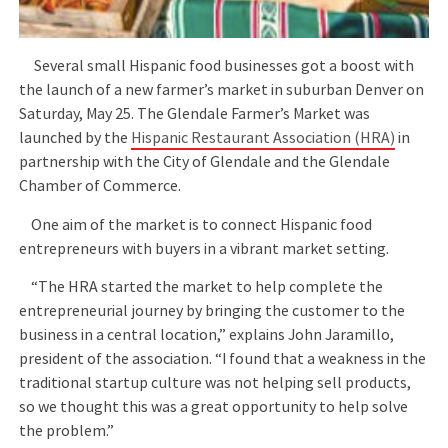
Several small Hispanic food businesses got a boost with
the launch of a new farmer’s market in suburban Denver on
Saturday, May 25. The Glendale Farmer’s Market was
launched by the
Hispanic Restaurant Association (HRA)
in
partnership with the City of Glendale and the Glendale
Chamber of Commerce.
One aim of the market is to connect Hispanic food
entrepreneurs with buyers in a vibrant market setting.
“The HRA started the market to help complete the
entrepreneurial journey by bringing the customer to the
business in a central location,” explains John Jaramillo,
president of the association. “I found that a weakness in the
traditional startup culture was not helping sell products,
so we thought this was a great opportunity to help solve
the problem.”