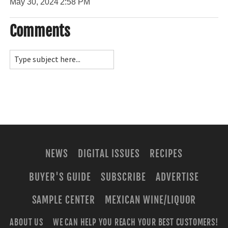
May 30, 2024
2:58 PM
Comments
NEWS
DIGITAL ISSUES
RECIPES
BUYER'S GUIDE
SUBSCRIBE
ADVERTISE
SAMPLE CENTER
MEXICAN WINE/LIQUOR
ABOUT US
WE CAN HELP YOU REACH YOUR BEST CUSTOMERS!