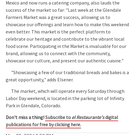
Mexico and now runs a catering company, also lauds the
success of the market so far: "Last week at the Glendale
Farmers Market was a great success, allowing us to
showcase our offerings and learn how to make this weekend
even better. This market is the perfect platform to
celebrate our heritage and contribute to the vibrant local
food scene. Participating in the Market is invaluable for our
brand, allowing us to connect with the community,
showcase our culture, and present our authentic cuisine."
"Showcasing a few of our traditional breads and bakes is a
great opportunity," adds Elsener.
The market, which will operate every Saturday through
Labor Day weekend, is located in the parking lot of Infinity
Park in Glendale, Colorado.
Don't miss a thing!
Subscribe to
el Restaurante's
digital
publications for free by clicking here.