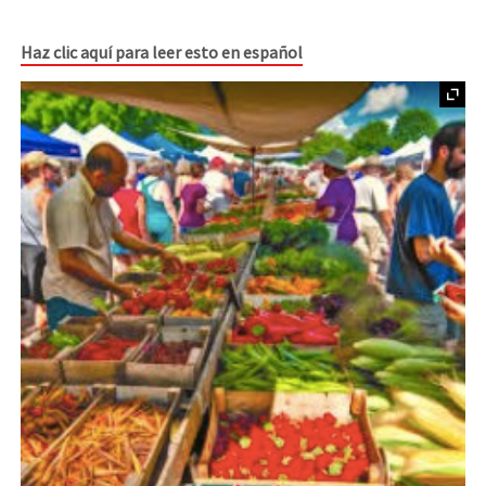
Haz clic aquí para leer esto en español