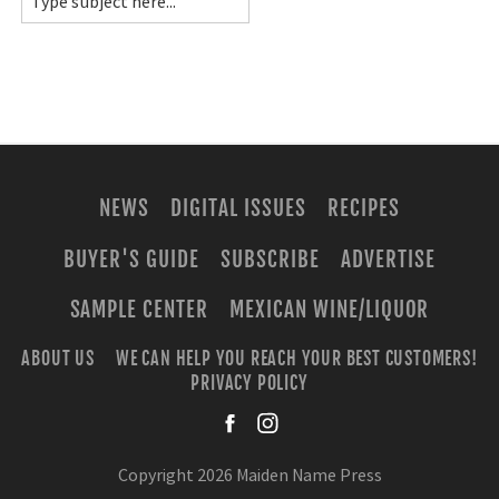
NEWS
DIGITAL ISSUES
RECIPES
BUYER'S GUIDE
SUBSCRIBE
ADVERTISE
SAMPLE CENTER
MEXICAN WINE/LIQUOR
ABOUT US
WE CAN HELP YOU REACH YOUR BEST CUSTOMERS!
PRIVACY POLICY
facebook
instagra
Copyright 2026 Maiden Name Press