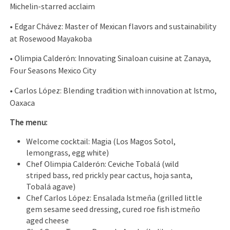
Michelin-starred acclaim
•⁠ ⁠Edgar Chávez: Master of Mexican flavors and sustainability
at Rosewood Mayakoba
•⁠ ⁠Olimpia Calderón: Innovating Sinaloan cuisine at Zanaya,
Four Seasons Mexico City
•⁠ ⁠Carlos López: Blending tradition with innovation at Istmo,
Oaxaca
The menu:
Welcome cocktail: Magia (Los Magos Sotol,
lemongrass, egg white)
Chef Olimpia Calderón: Ceviche Tobalá (wild
striped bass, red prickly pear cactus, hoja santa,
Tobalá agave)
Chef Carlos López: Ensalada Istmeña (grilled little
gem sesame seed dressing, cured roe fish istmeño
aged cheese