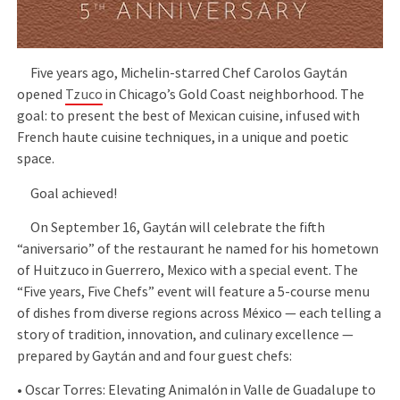
Five years ago, Michelin-starred Chef Carolos Gaytán
opened
Tzuco
in Chicago’s Gold Coast neighborhood. The
goal: to present the best of Mexican cuisine, infused with
French haute cuisine techniques, in a unique and poetic
space.
Goal achieved!
On September 16, Gaytán will celebrate the fifth
“aniversario” of the restaurant he named for his hometown
of Huitzuco in Guerrero, Mexico with a special event. The
“Five years, Five Chefs” event will feature a 5-course menu
of dishes from diverse regions across México — each telling a
story of tradition, innovation, and culinary excellence —
prepared by Gaytán and and four guest chefs:
•⁠ ⁠Oscar Torres: Elevating Animalón in Valle de Guadalupe to