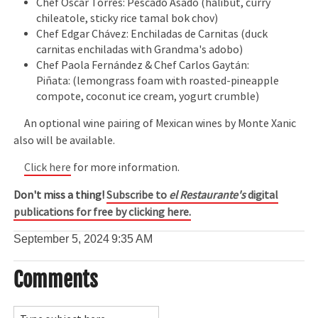
Chef Oscar Torres: Pescado Asado (halibut, curry
chileatole, sticky rice tamal bok chov)
Chef Edgar Chávez: Enchiladas de Carnitas (duck
carnitas enchiladas with Grandma's adobo)
Chef Paola Fernández & Chef Carlos Gaytán:
Piñata: (lemongrass foam with roasted-pineapple
compote, coconut ice cream, yogurt crumble)
An optional wine pairing of Mexican wines by Monte Xanic
also will be available.
Click here
for more information.
Don't miss a thing!
Subscribe to
el Restaurante's
digital
publications for free by clicking here.
September 5, 2024
9:35 AM
Comments