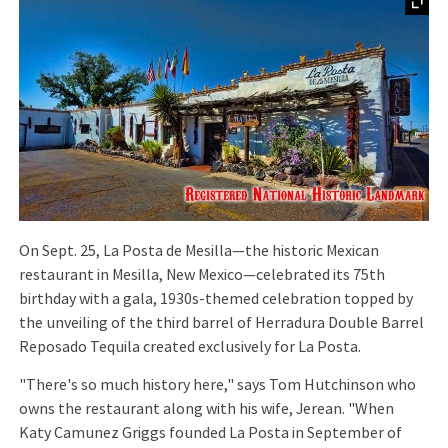
On Sept. 25, La Posta de Mesilla—the historic Mexican
restaurant in Mesilla, New Mexico—celebrated its 75th
birthday with a gala, 1930s-themed celebration topped by
the unveiling of the third barrel of Herradura Double Barrel
Reposado Tequila created exclusively for La Posta.
"There's so much history here," says Tom Hutchinson who
owns the restaurant along with his wife, Jerean. "When
Katy Camunez Griggs founded La Posta in September of