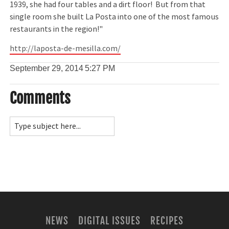
1939, she had four tables and a dirt floor! But from that
single room she built La Posta into one of the most famous
restaurants in the region!"
http://laposta-de-mesilla.com/
September 29, 2014
5:27 PM
Comments
NEWS
DIGITAL ISSUES
RECIPES