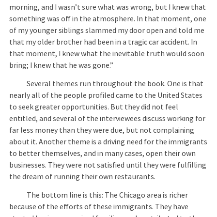
morning, and I wasn’t sure what was wrong, but I knew that
something was off in the atmosphere. In that moment, one
of my younger siblings slammed my door open and told me
that my older brother had been in a tragic car accident. In
that moment, I knew what the inevitable truth would soon
bring; I knew that he was gone.”
Several themes run throughout the book. One is that
nearly all of the people profiled came to the United States
to seek greater opportunities. But they did not feel
entitled, and several of the interviewees discuss working for
far less money than they were due, but not complaining
about it. Another theme is a driving need for the immigrants
to better themselves, and in many cases, open their own
businesses. They were not satisfied until they were fulfilling
the dream of running their own restaurants.
The bottom line is this: The Chicago area is richer
because of the efforts of these immigrants. They have