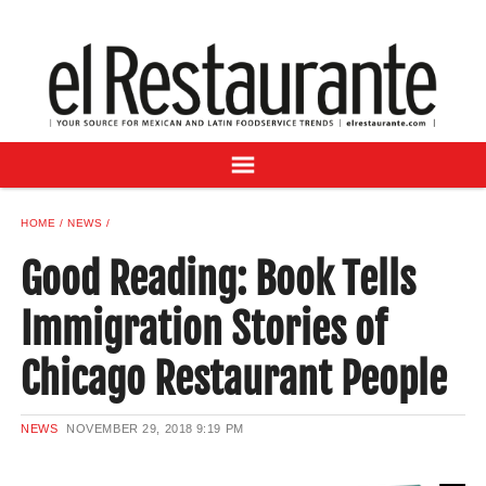
NEWS
DIGITAL ISSUES
RECIPES
BUYER'S GUIDE
SUBSCRIBE
ADVERTISE
HOME
NEWS
SAMPLE CENTER
Good Reading: Book Tells
MEXICAN WINE/LIQUOR
Immigration Stories of
Chicago Restaurant People
NEWS
NOVEMBER 29, 2018
9:19 PM