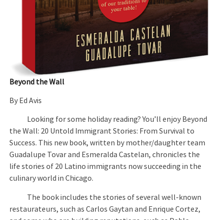
Beyond the Wall
By Ed Avis
Looking for some holiday reading? You’ll enjoy Beyond
the Wall: 20 Untold Immigrant Stories: From Survival to
Success. This new book, written by mother/daughter team
Guadalupe Tovar and Esmeralda Castelan, chronicles the
life stories of 20 Latino immigrants now succeeding in the
culinary world in Chicago.
The book includes the stories of several well-known
restaurateurs, such as Carlos Gaytan and Enrique Cortez,