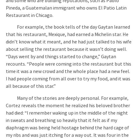
and some who are building reputations, such as Pablo
Pineda, a Guatemalan immigrant who owns El Patio Latin
Restaurant in Chicago.
For example, the book tells of the day Gaytan learned
that his restaurant, Mexique, had earned a Michelin star. He
didn’t know what it meant, and he had just talked to his wife
about selling the restaurant because it wasn’t doing well.
“Days went by and things started to change,” Gaytan
recounts. “People were coming into the restaurant but this
time it was a new crowd and the whole place had a new feel.
I had people coming from all over to try my food, and it was
all because of this star.”
Many of the stories are deeply personal. For example,
Cortez reveals the moment he realized his beloved brother
had died: “I remember waking up in the middle of the night
in sweats and breathing so heavily that it felt as if my
diaphragm was being held hostage behind the hard cage of
my ribs and was just itching for a way out. It was four in the