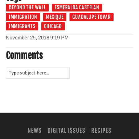
BEYOND THE WALL
ESMERALDA CASTELAN
IMMIGRATION
MEXIQUE
GUADALUPE TOVAR
IMMIGRANTS
CHICAGO
November 29, 2018
9:19 PM
Comments
NEWS
DIGITAL ISSUES
RECIPES