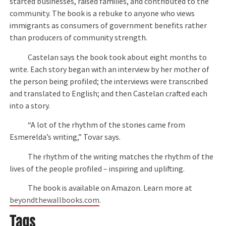
started businesses, raised families, and contributed to the
community. The book is a rebuke to anyone who views
immigrants as consumers of government benefits rather
than producers of community strength.
Castelan says the book took about eight months to
write. Each story began with an interview by her mother of
the person being profiled; the interviews were transcribed
and translated to English; and then Castelan crafted each
into a story.
“A lot of the rhythm of the stories came from
Esmerelda’s writing,” Tovar says.
The rhythm of the writing matches the rhythm of the
lives of the people profiled – inspiring and uplifting.
The book is available on Amazon. Learn more at
beyondthewallbooks.com
.
Tags