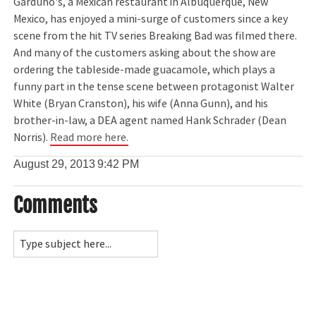
Garduno's, a Mexican restaurant in Albuquerque, New
Mexico, has enjoyed a mini-surge of customers since a key
scene from the hit TV series Breaking Bad was filmed there.
And many of the customers asking about the show are
ordering the tableside-made guacamole, which plays a
funny part in the tense scene between protagonist Walter
White (Bryan Cranston), his wife (Anna Gunn), and his
brother-in-law, a DEA agent named Hank Schrader (Dean
Norris).
Read more here.
August 29, 2013
9:42 PM
Comments