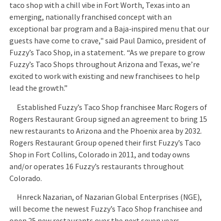
taco shop with a chill vibe in Fort Worth, Texas into an
emerging, nationally franchised concept with an
exceptional bar program and a Baja-inspired menu that our
guests have come to crave," said Paul Damico, president of
Fuzzy’s Taco Shop, in a statement. “As we prepare to grow
Fuzzy’s Taco Shops throughout Arizona and Texas, we’re
excited to work with existing and new franchisees to help
lead the growth.”
Established Fuzzy’s Taco Shop franchisee Marc Rogers of
Rogers Restaurant Group signed an agreement to bring 15
new restaurants to Arizona and the Phoenix area by 2032.
Rogers Restaurant Group opened their first Fuzzy’s Taco
Shop in Fort Collins, Colorado in 2011, and today owns
and/or operates 16 Fuzzy’s restaurants throughout
Colorado.
Hnreck Nazarian, of Nazarian Global Enterprises (NGE),
will become the newest Fuzzy’s Taco Shop franchisee and
open 25 new restaurants over the next seven years