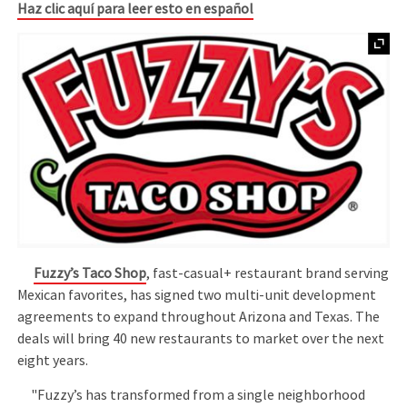
Haz clic aquí para leer esto en español
Fuzzy’s Taco Shop
, fast-casual+ restaurant brand serving
Mexican favorites, has signed two multi-unit development
agreements to expand throughout Arizona and Texas. The
deals will bring 40 new restaurants to market over the next
eight years.
"Fuzzy’s has transformed from a single neighborhood