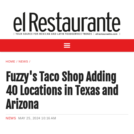
NEWS
DIGITAL ISSUES
RECIPES
BUYER'S GUIDE
SUBSCRIBE
ADVERTISE
HOME
NEWS
SAMPLE CENTER
Fuzzy's Taco Shop Adding
MEXICAN WINE/LIQUOR
40 Locations in Texas and
Arizona
NEWS
MAY 25, 2024
10:16 AM