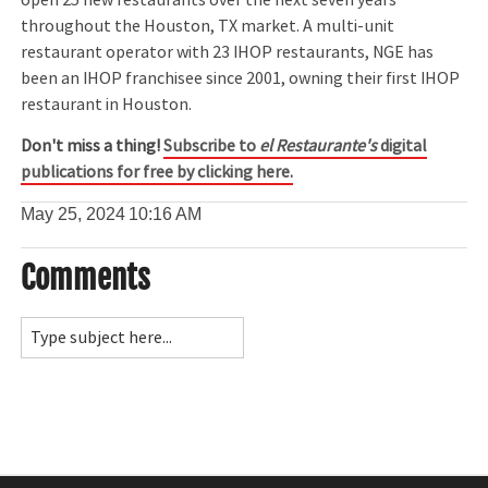
throughout the Houston, TX market. A multi-unit
restaurant operator with 23 IHOP restaurants, NGE has
been an IHOP franchisee since 2001, owning their first IHOP
restaurant in Houston.
Don't miss a thing!
Subscribe to
el Restaurante's
digital
publications for free by clicking here.
May 25, 2024
10:16 AM
Comments