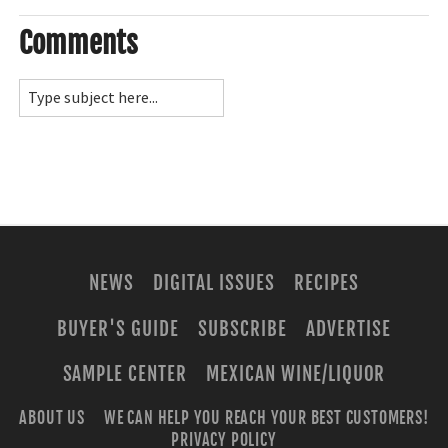
Comments
NEWS
DIGITAL ISSUES
RECIPES
BUYER'S GUIDE
SUBSCRIBE
ADVERTISE
SAMPLE CENTER
MEXICAN WINE/LIQUOR
ABOUT US
WE CAN HELP YOU REACH YOUR BEST CUSTOMERS!
PRIVACY POLICY