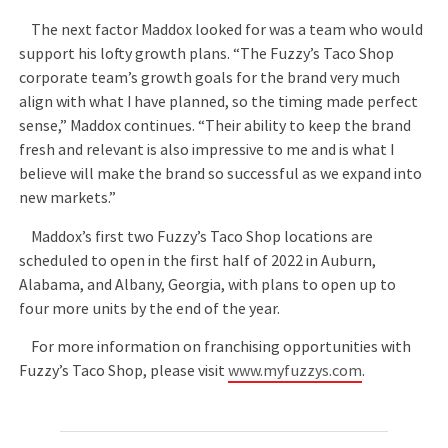
The next factor Maddox looked for was a team who would
support his lofty growth plans. “The Fuzzy’s Taco Shop
corporate team’s growth goals for the brand very much
align with what I have planned, so the timing made perfect
sense,” Maddox continues. “Their ability to keep the brand
fresh and relevant is also impressive to me and is what I
believe will make the brand so successful as we expand into
new markets.”
Maddox’s first two Fuzzy’s Taco Shop locations are
scheduled to open in the first half of 2022 in Auburn,
Alabama, and Albany, Georgia, with plans to open up to
four more units by the end of the year.
For more information on franchising opportunities with
Fuzzy’s Taco Shop, please visit
www.myfuzzys.com
.