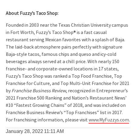
About Fuzzy’s Taco Shop:
Founded in 2003 near the Texas Christian University campus
in Fort Worth, Fuzzy’s Taco Shop® is a fast casual
restaurant serving Mexican favorites with a splash of Baja.
The laid-back atmosphere pairs perfectly with signature
Baja-style tacos, famous chips and queso and icy-cold
beverages always served at a chill price. With nearly 150
franchise- and corporate-owned locations in 17 states,
Fuzzy’s Taco Shop was ranked a Top Food Franchise, Top
Franchise for Culture, and Top Multi-Unit Franchise for 2021
by
Franchise Business Review
, recognized in Entrepreneur’s
2021 Franchise 500 Ranking and Nation’s Restaurant News’
#10 “Fastest Growing Chains” of 2018, and was included on
Franchise Business Review’s “Top Franchises” list in 2017.
For franchising information, please visit
www.MyFuzzys.com
.
January 28, 2022
11:11 AM