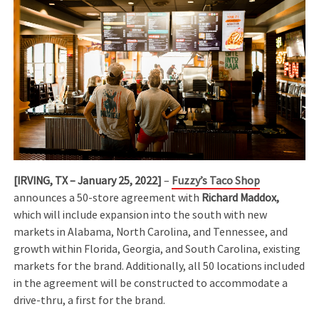
[IRVING, TX – January 25, 2022]
–
Fuzzy’s Taco Shop
announces a 50-store agreement with
Richard Maddox,
which will include expansion into the south with new
markets in Alabama, North Carolina, and Tennessee, and
growth within Florida, Georgia, and South Carolina, existing
markets for the brand. Additionally, all 50 locations included
in the agreement will be constructed to accommodate a
drive-thru, a first for the brand.