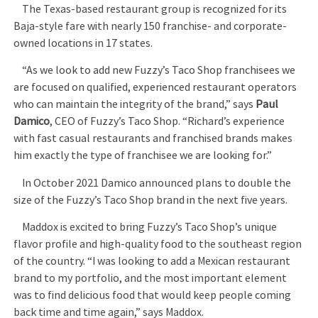
The Texas-based restaurant group is recognized for its
Baja-style fare with nearly 150 franchise- and corporate-
owned locations in 17 states.
“As we look to add new Fuzzy’s Taco Shop franchisees we
are focused on qualified, experienced restaurant operators
who can maintain the integrity of the brand,” says
Paul
Damico
, CEO of Fuzzy’s Taco Shop. “Richard’s experience
with fast casual restaurants and franchised brands makes
him exactly the type of franchisee we are looking for.”
In October 2021 Damico announced plans to double the
size of the Fuzzy’s Taco Shop brand in the next five years.
Maddox is excited to bring Fuzzy’s Taco Shop’s unique
flavor profile and high-quality food to the southeast region
of the country. “I was looking to add a Mexican restaurant
brand to my portfolio, and the most important element
was to find delicious food that would keep people coming
back time and time again,” says Maddox.