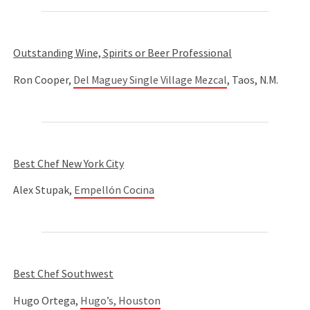
Outstanding Wine, Spirits or Beer Professional
Ron Cooper,
Del Maguey Single Village Mezcal
, Taos, N.M.
Best Chef New York City
Alex Stupak,
Empellón Cocina
Best Chef Southwest
Hugo Ortega,
Hugo’s, Houston