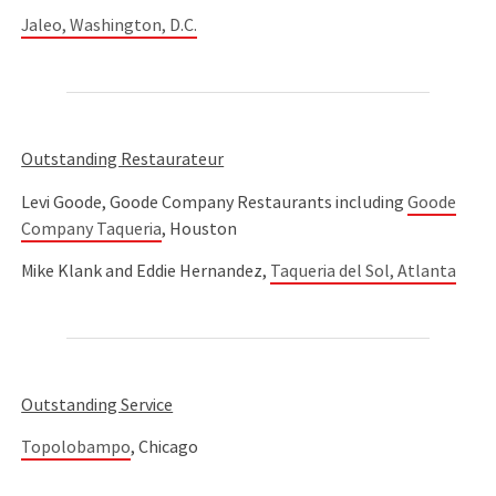
Jaleo, Washington, D.C.
Outstanding Restaurateur
Levi Goode, Goode Company Restaurants including
Goode
Company Taqueria
, Houston
Mike Klank and Eddie Hernandez,
Taqueria del Sol, Atlanta
Outstanding Service
Topolobampo
, Chicago