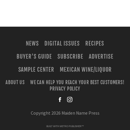
NEWS
DIGITAL ISSUES
RECIPES
BUYER'S GUIDE
SUBSCRIBE
ADVERTISE
SAMPLE CENTER
MEXICAN WINE/LIQUOR
ABOUT US
WE CAN HELP YOU REACH YOUR BEST CUSTOMERS!
PRIVACY POLICY
facebook
instagra
Copyright 2026 Maiden Name Press
BUILT WITH
METRO PUBLISHER™