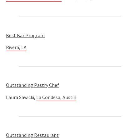
Best Bar Program
Rivera, LA
Outstanding Pastry Chef
Laura Sawicki,
La Condesa, Austin
Outstanding Restaurant