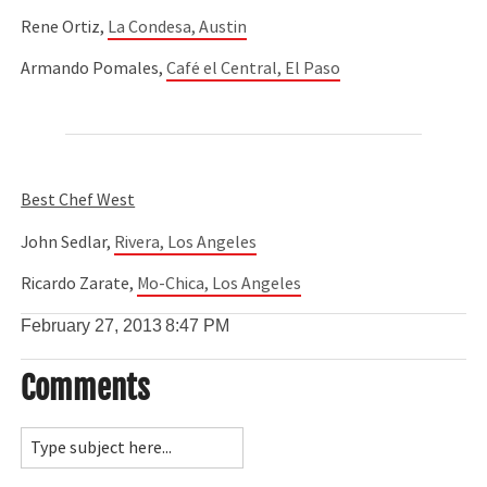
Rene Ortiz,
La Condesa, Austin
Armando Pomales,
Café el Central, El Paso
Best Chef West
John Sedlar,
Rivera, Los Angeles
Ricardo Zarate,
Mo-Chica, Los Angeles
February 27, 2013
8:47 PM
Comments