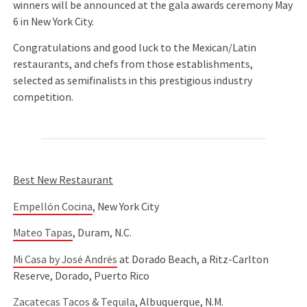
winners will be announced at the gala awards ceremony May
6 in New York City.
Congratulations and good luck to the Mexican/Latin
restaurants, and chefs from those establishments,
selected as semifinalists in this prestigious industry
competition.
Best New Restaurant
Empellón Cocina
, New York City
Mateo Tapas
, Duram, N.C.
Mi Casa by José Andrés
at Dorado Beach, a Ritz-Carlton
Reserve, Dorado, Puerto Rico
Zacatecas Tacos & Tequila
, Albuquerque, N.M.