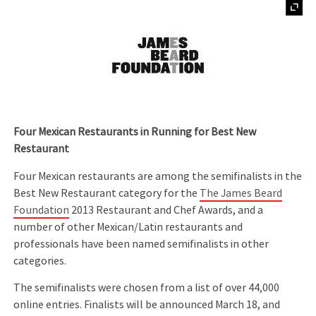
Four Mexican Restaurants in Running for Best New
Restaurant
Four Mexican restaurants are among the semifinalists in the
Best New Restaurant category for the
The James Beard
Foundation
2013 Restaurant and Chef Awards, and a
number of other Mexican/Latin restaurants and
professionals have been named semifinalists in other
categories.
The semifinalists were chosen from a list of over 44,000
online entries. Finalists will be announced March 18, and