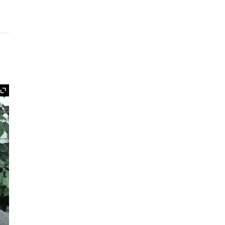
Expand