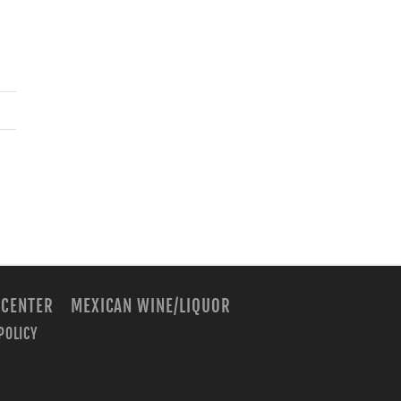
 CENTER
MEXICAN WINE/LIQUOR
POLICY
m