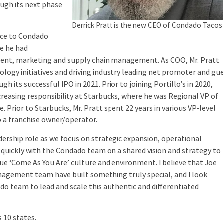
ough its next phase
Derrick Pratt is the new CEO of Condado Tacos
nce to Condado
re he had
pment, marketing and supply chain management. As COO, Mr. Pratt
logy initiatives and driving industry leading net promoter and gu
h its successful IPO in 2021. Prior to joining Portillo’s in 2020,
ncreasing responsibility at Starbucks, where he was Regional VP of
e. Prior to Starbucks, Mr. Pratt spent 22 years in various VP-level
o a franchise owner/operator.
dership role as we focus on strategic expansion, operational
 quickly with the Condado team on a shared vision and strategy to
que ‘Come As You Are’ culture and environment. I believe that Joe
agement team have built something truly special, and I look
do team to lead and scale this authentic and differentiated
 10 states.