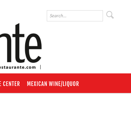
E CENTER
MEXICAN WINE/LIQUOR