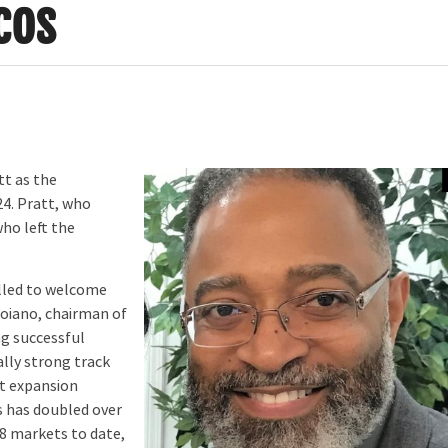
cos
tt as the
24. Pratt, who
who left the
illed to welcome
roiano, chairman of
ng successful
lly strong track
nt expansion
s has doubled over
18 markets to date,