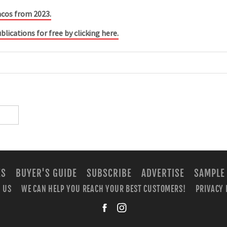
acos from 2023.
blications for free by clicking here.
ES
BUYER'S GUIDE
SUBSCRIBE
ADVERTISE
SAMPLE
 US
WE CAN HELP YOU REACH YOUR BEST CUSTOMERS!
PRIVACY 
facebook
instagra