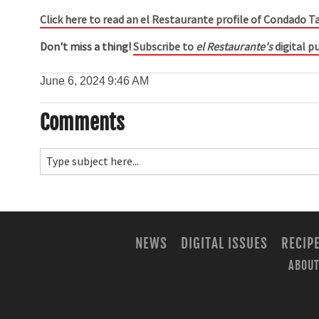
Click here to read an el Restaurante profile of Condado T
Don't miss a thing!
Subscribe to
el Restaurante's
digital pu
June 6, 2024
9:46 AM
Comments
NEWS
DIGITAL ISSUES
RECIP
ABOUT