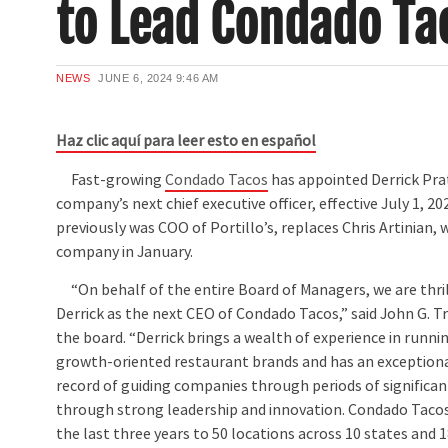
to Lead Condado Ta
NEWS
JUNE 6, 2024
9:46 AM
Haz clic aquí para leer esto en español
Fast-growing
Condado Tacos
has appointed Derrick Pra
company’s next chief executive officer, effective July 1, 20
previously was COO of Portillo’s, replaces Chris Artinian, 
company in January.
“On behalf of the entire Board of Managers, we are thr
Derrick as the next CEO of Condado Tacos,” said John G. T
the board. “Derrick brings a wealth of experience in runni
growth-oriented restaurant brands and has an exceptiona
record of guiding companies through periods of significa
through strong leadership and innovation. Condado Taco
the last three years to 50 locations across 10 states and 