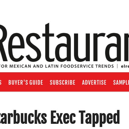
S
BUYER'S GUIDE
SUBSCRIBE
ADVERTISE
SAMPL
Starbucks Exec Tapped