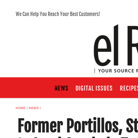
We Can Help You Reach Your Best Customers!
NEWS
DIGITAL ISSUES
RECIPE
HOME
NEWS
Former Portillos, 