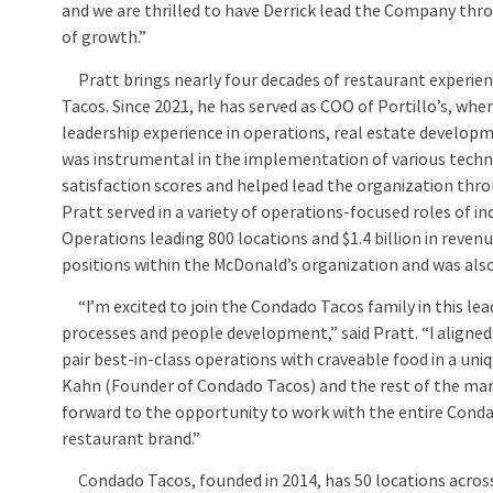
and we are thrilled to have Derrick lead the Company thr
of growth.”
Pratt brings nearly four decades of restaurant experie
Tacos. Since 2021, he has served as COO of Portillo’s, whe
leadership experience in operations, real estate develo
was instrumental in the implementation of various techno
satisfaction scores and helped lead the organization throug
Pratt served in a variety of operations-focused roles of i
Operations leading 800 locations and $1.4 billion in revenu
positions within the McDonald’s organization and was als
“I’m excited to join the Condado Tacos family in this lea
processes and people development,” said Pratt. “I aligned
pair best-in-class operations with craveable food in a uni
Kahn (Founder of Condado Tacos) and the rest of the man
forward to the opportunity to work with the entire Conda
restaurant brand.”
Condado Tacos, founded in 2014, has 50 locations across