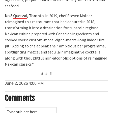
aguachiles, prepared with conscientiously sourced fish and
seafood.
No.8
Quetzal
, Toronto.
In 2019, chef Steven Molnar
reimagined this restaurant that had debuted in 2018,
transforming it into a destination for “upscale regional
Mexican cuisine prepared with Canadian ingredients and
cooked over a custom-made, eight-metre-long indoor fire
pit.” Adding to the appeal: the “ ambitious bar programme,
spotlighting mezcal and tequila in imaginative cocktails
along with thoughtful non-alcoholic options of reimagined
Mexican classics.”
# # #
June 2, 2026
4:06 PM
Comments