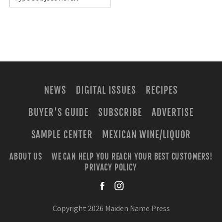
NEWS
DIGITAL ISSUES
RECIPES
BUYER'S GUIDE
SUBSCRIBE
ADVERTISE
SAMPLE CENTER
MEXICAN WINE/LIQUOR
ABOUT US
WE CAN HELP YOU REACH YOUR BEST CUSTOMERS!
PRIVACY POLICY
facebook
instagra
Copyright 2026 Maiden Name Press