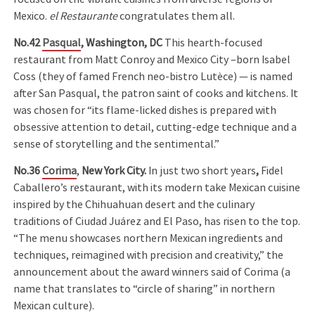
Mexico.
el Restaurante
congratulates them all.
No.42
Pasqual
, Washington, DC
This hearth-focused
restaurant from Matt Conroy and Mexico City –born Isabel
Coss (they of famed French neo-bistro Lutèce) — is named
after San Pasqual, the patron saint of cooks and kitchens. It
was chosen for “its flame-licked dishes is prepared with
obsessive attention to detail, cutting-edge technique and a
sense of storytelling and the sentimental.”
No.36
Corima
,
New York City.
In just two short years
,
Fidel
Caballero’s restaurant, with its modern take Mexican cuisine
inspired by the Chihuahuan desert and the culinary
traditions of Ciudad Juárez and El Paso, has risen to the top.
“The menu showcases northern Mexican ingredients and
techniques, reimagined with precision and creativity,” the
announcement about the award winners said of Corima (a
name that translates to “circle of sharing” in northern
Mexican culture).