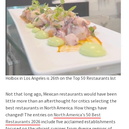
Holbox in Los Angeles is 26th on the Top 50 Restaurants list
Not that long ago, Mexican restaurants would have been
little more than an afterthought for critics selecting the
best restaurants in North America. How things have
changed! The entries on
North America's 50 Best
Restaurants 2026
include five acclaimed establishments
focused on the vibrant cuisines from diverse regions of