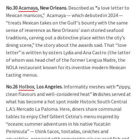
No.30
Acamaya
,
New Orleans.
Described as
“
a love letter to
Mexican mariscos,” Acamaya — which debuted in 2024 —
“treats Mexican takes on the Gulf's bounty with the same
sense of reverence as New Orleans' own storied seafood
traditions, carving out a distinctive place within the city's
dining scene,” the story about the awards said. That “love
letter” is written by sisters Lydia and Ana Castro (the latter
of whom was head chef of the former Lengua Madre, the
NOLA restaurant known for its inventive modern Mexican
tasting menus.
No.26
Holbox
,
Los Angeles.
Informality meshes with
“
zippy,
clean flavours and well-considered heat”
in
dishes served at
what has become a hot spot inside Historic South Central
L.A.’s Mercado La Paloma. Here, diners share communal
tables to enjoy Chef Gilbert Cetina's menu inspired by
“oceanic summer adventures in his native Yucatán
Peninsula” — think tacos, tostadas, ceviches and