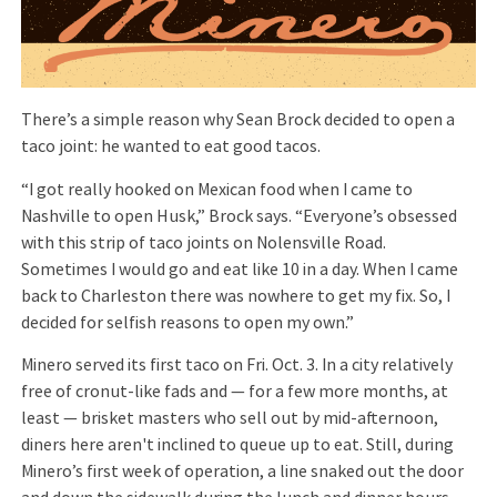
There’s a simple reason why Sean Brock decided to open a
taco joint: he wanted to eat good tacos.
“I got really hooked on Mexican food when I came to
Nashville to open Husk,” Brock says. “Everyone’s obsessed
with this strip of taco joints on Nolensville Road.
Sometimes I would go and eat like 10 in a day. When I came
back to Charleston there was nowhere to get my fix. So, I
decided for selfish reasons to open my own.”
Minero served its first taco on Fri. Oct. 3. In a city relatively
free of cronut-like fads and — for a few more months, at
least — brisket masters who sell out by mid-afternoon,
diners here aren't inclined to queue up to eat. Still, during
Minero’s first week of operation, a line snaked out the door