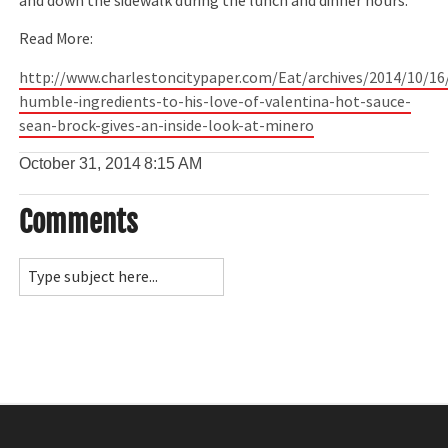
and down the sidewalk during the lunch and dinner hours.
Read More:
http://www.charlestoncitypaper.com/Eat/archives/2014/10/16
humble-ingredients-to-his-love-of-valentina-hot-sauce-
sean-brock-gives-an-inside-look-at-minero
October 31, 2014
8:15 AM
Comments