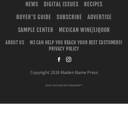
NEWS
DIGITAL ISSUES
RECIPES
BUYER'S GUIDE
SUBSCRIBE
ADVERTISE
SAMPLE CENTER
MEXICAN WINE/LIQUOR
ABOUT US
WE CAN HELP YOU REACH YOUR BEST CUSTOMERS!
PRIVACY POLICY
facebook
instagra
Copyright 2026 Maiden Name Press
BUILT WITH
METRO PUBLISHER™