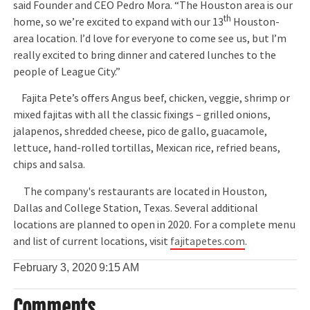
said Founder and CEO Pedro Mora. “The Houston area is our
th
home, so we’re excited to expand with our 13
Houston-
area location. I’d love for everyone to come see us, but I’m
really excited to bring dinner and catered lunches to the
people of League City.”
Fajita Pete’s offers Angus beef, chicken, veggie, shrimp or
mixed fajitas with all the classic fixings – grilled onions,
jalapenos, shredded cheese, pico de gallo, guacamole,
lettuce, hand-rolled tortillas, Mexican rice, refried beans,
chips and salsa.
The company's restaurants are located in Houston,
Dallas and College Station, Texas. Several additional
locations are planned to open in 2020. For a complete menu
and list of current locations, visit
fajitapetes.com
.
February 3, 2020
9:15 AM
Comments