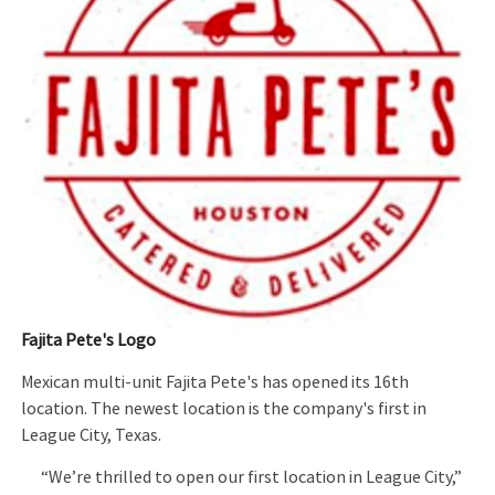
Fajita Pete's Logo
Mexican multi-unit Fajita Pete's has opened its 16th
location. The newest location is the company's first in
League City, Texas.
“We’re thrilled to open our first location in League City,”