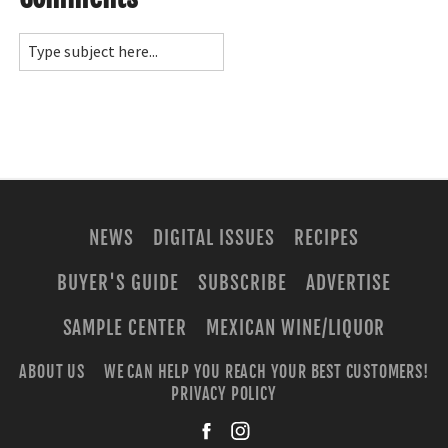
NEWS
DIGITAL ISSUES
RECIPES
BUYER'S GUIDE
SUBSCRIBE
ADVERTISE
SAMPLE CENTER
MEXICAN WINE/LIQUOR
ABOUT US
WE CAN HELP YOU REACH YOUR BEST CUSTOMERS!
PRIVACY POLICY
facebook
instagra