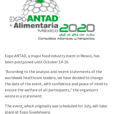
Expo ANTAD, a major food industry event in Mexico, has
been postponed until October 14-16.
"According to the analysis and recent statements of the
worldwide healthcare leaders, we have decided to change
the date of the event, with confidence and peace of mind to
ensure the welfare of all participants," the organizers
wrote in a statement.
The event, which originally was scheduled for July, will take
place at Expo Guadalajara.