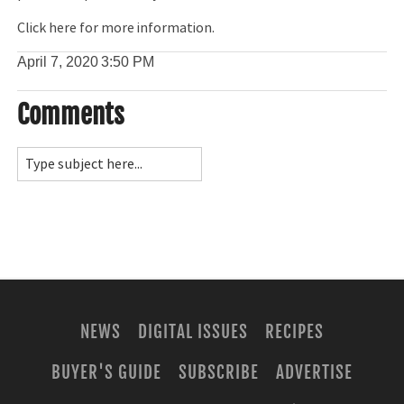
Click here for more information.
April 7, 2020
3:50 PM
Comments
NEWS
DIGITAL ISSUES
RECIPES
BUYER'S GUIDE
SUBSCRIBE
ADVERTISE