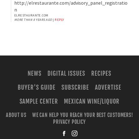
http://elrestaurante.com/advisory_panel_registratio
n
ELRESTAURANTE.COM
MORE THAN 8 YEARS AGO
|
REPLY
NEWS
DIGITAL ISSUES
RECIPES
BUYER'S GUIDE
SUBSCRIBE
ADVERTISE
SAMPLE CENTER
MEXICAN WINE/LIQUOR
ABOUT US
WE CAN HELP YOU REACH YOUR BEST CUSTOMERS!
PRIVACY POLICY
facebook
instagra