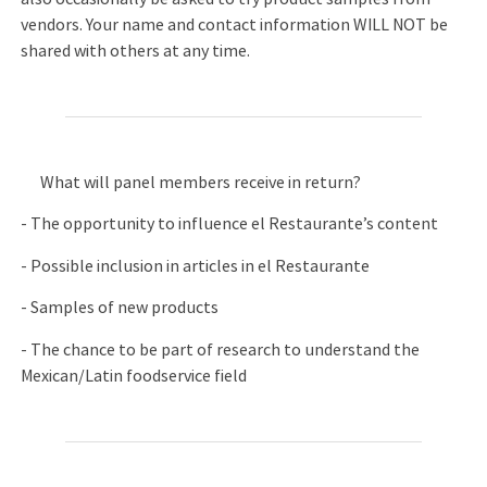
vendors. Your name and contact information WILL NOT be
shared with others at any time.
What will panel members receive in return?
- The opportunity to influence el Restaurante’s content
- Possible inclusion in articles in el Restaurante
- Samples of new products
- The chance to be part of research to understand the
Mexican/Latin foodservice field