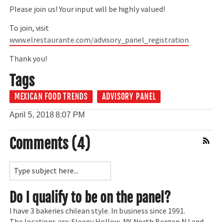
Please join us! Your input will be highly valued!
To join, visit
www.elrestaurante.com/advisory_panel_registration
Thank you!
Tags
MEXICAN FOOD TRENDS
ADVISORY PANEL
April 5, 2018
8:07 PM
Comments (4)
Comment Feed
Do I qualify to be on the panel?
I have 3 bakeries chilean style. In business since 1991.
The locations are: Sleepy Hollow, NY. North Bergen NJ and