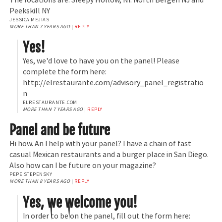
Peekskill NY
JESSICA MEJIAS
MORE THAN 7 YEARS AGO
|
REPLY
Yes!
Yes, we'd love to have you on the panel! Please
complete the form here:
http://elrestaurante.com/advisory_panel_registratio
n
ELRESTAURANTE.COM
MORE THAN 7 YEARS AGO
|
REPLY
Panel and be future
Hi how. An I help with your panel? I have a chain of fast
casual Mexican restaurants and a burger place in San Diego.
Also how can I be future on your magazine?
PEPE STEPENSKY
MORE THAN 8 YEARS AGO
|
REPLY
Yes, we welcome you!
In order to be on the panel, fill out the form here: