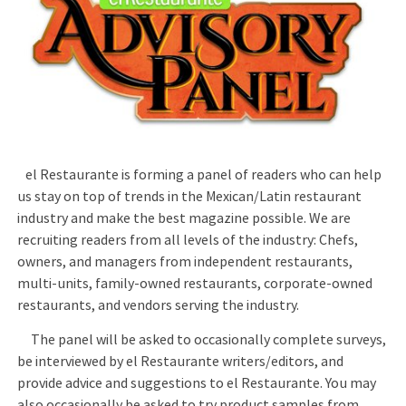
el Restaurante is forming a panel of readers who can help
us stay on top of trends in the Mexican/Latin restaurant
industry and make the best magazine possible. We are
recruiting readers from all levels of the industry: Chefs,
owners, and managers from independent restaurants,
multi-units, family-owned restaurants, corporate-owned
restaurants, and vendors serving the industry.
The panel will be asked to occasionally complete surveys,
be interviewed by el Restaurante writers/editors, and
provide advice and suggestions to el Restaurante. You may
also occasionally be asked to try product samples from