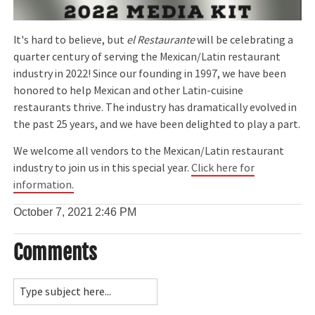
It's hard to believe, but
el Restaurante
will be celebrating a
quarter century of serving the Mexican/Latin restaurant
industry in 2022! Since our founding in 1997, we have been
honored to help Mexican and other Latin-cuisine
restaurants thrive. The industry has dramatically evolved in
the past 25 years, and we have been delighted to play a part.
We welcome all vendors to the Mexican/Latin restaurant
industry to join us in this special year.
Click here for
information.
October 7, 2021
2:46 PM
Comments