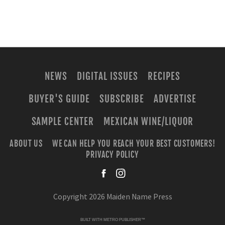
NEWS
DIGITAL ISSUES
RECIPES
BUYER'S GUIDE
SUBSCRIBE
ADVERTISE
SAMPLE CENTER
MEXICAN WINE/LIQUOR
ABOUT US
WE CAN HELP YOU REACH YOUR BEST CUSTOMERS!
PRIVACY POLICY
facebook
instagra
Copyright 2026 Maiden Name Press
BUILT WITH
METRO PUBLISHER™