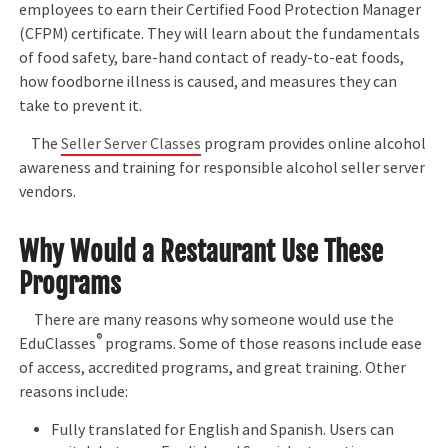
employees to earn their Certified Food Protection Manager
(CFPM) certificate. They will learn about the fundamentals
of food safety, bare-hand contact of ready-to-eat foods,
how foodborne illness is caused, and measures they can
take to prevent it.
The
Seller Server Classes
program provides online alcohol
awareness and training for responsible alcohol seller server
vendors.
Why Would a Restaurant Use These
Programs
There are many reasons why someone would use the
®
EduClasses
programs. Some of those reasons include ease
of access, accredited programs, and great training. Other
reasons include:
Fully translated for English and Spanish. Users can