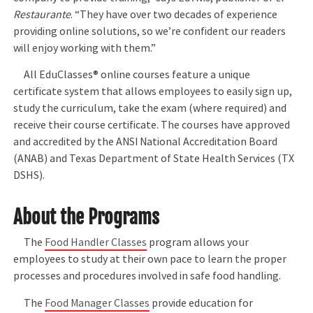
Restaurante
. “They have over two decades of experience
providing online solutions, so we’re confident our readers
will enjoy working with them.”
All EduClasses® online courses feature a unique
certificate system that allows employees to easily sign up,
study the curriculum, take the exam (where required) and
receive their course certificate. The courses have approved
and accredited by the ANSI National Accreditation Board
(ANAB) and Texas Department of State Health Services (TX
DSHS).
About the Programs
The
Food Handler Classes
program allows your
employees to study at their own pace to learn the proper
processes and procedures involved in safe food handling.
The
Food Manager Classes
provide education for