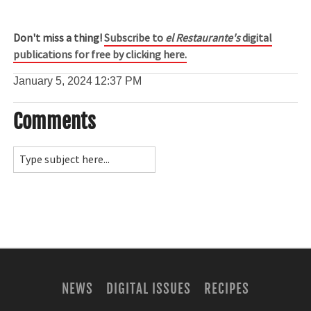
Don't miss a thing!
Subscribe to
el Restaurante's
digital
publications for free by clicking here.
January 5, 2024
12:37 PM
Comments
NEWS
DIGITAL ISSUES
RECIPES