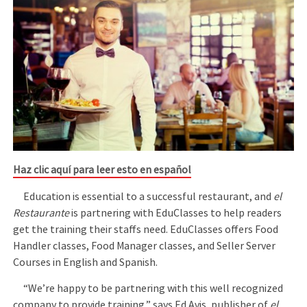
Haz clic aquí para leer esto en español
Education is essential to a successful restaurant, and
el
Restaurante
is partnering with EduClasses to help readers
get the training their staffs need. EduClasses offers Food
Handler classes, Food Manager classes, and Seller Server
Courses in English and Spanish.
“We’re happy to be partnering with this well recognized
company to provide training,” says Ed Avis, publisher of
el