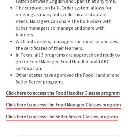
switch between English and Spanish at any time.
The corporation Bulk Order system allows for
ordering as many bulk codes as a restaurant
needs. Managers can share the bulk order with
other managers to manage and share with
learners.
With bulk orders, managers can monitor and view
the certificates of their learners.
In Texas, all 3 programs are approved and ready to
go for Food Manager, Food Handler and TABC
certification.
Other states have approved the Food Handler and
Seller Server programs
Click here to access the Food Handler Classes program
Click here to access the Food Manager Classes program
Click here to access the Seller Server Classes program