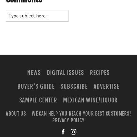
NEWS
DIGITAL ISSUES
RECIPES
BUYER'S GUIDE
SUBSCRIBE
ADVERTISE
SAMPLE CENTER
MEXICAN WINE/LIQUOR
ABOUT US
WE CAN HELP YOU REACH YOUR BEST CUSTOMERS!
PRIVACY POLICY
facebook
instagra