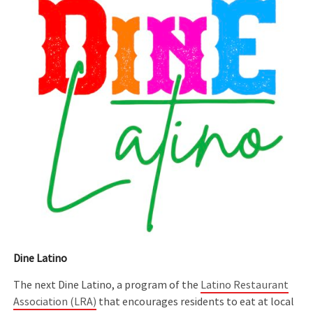
Dine Latino
The next Dine Latino, a program of the
Latino Restaurant
Association (LRA)
that encourages residents to eat at local