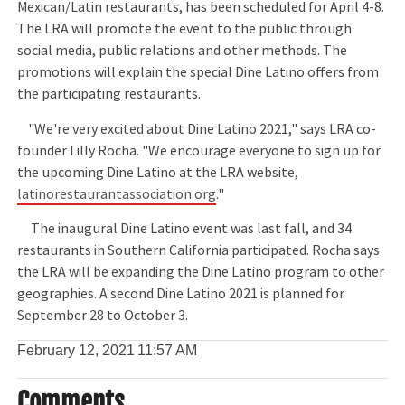
Mexican/Latin restaurants, has been scheduled for April 4-8.
The LRA will promote the event to the public through
social media, public relations and other methods. The
promotions will explain the special Dine Latino offers from
the participating restaurants.
"We're very excited about Dine Latino 2021," says LRA co-
founder Lilly Rocha. "We encourage everyone to sign up for
the upcoming Dine Latino at the LRA website,
latinorestaurantassociation.org
."
The inaugural Dine Latino event was last fall, and 34
restaurants in Southern California participated. Rocha says
the LRA will be expanding the Dine Latino program to other
geographies. A second Dine Latino 2021 is planned for
September 28 to October 3.
February 12, 2021
11:57 AM
Comments