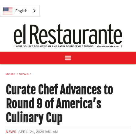
NEWS
English
DIGITAL ISSUES
RECIPES
BUYER'S GUIDE
SUBSCRIBE
ADVERTISE
SAMPLE CENTER
HOME
NEWS
MEXICAN WINE/LIQUOR
Curate Chef Advances to
Round 9 of America’s
Culinary Cup
English
NEWS
APRIL 24, 2026
9:51 AM