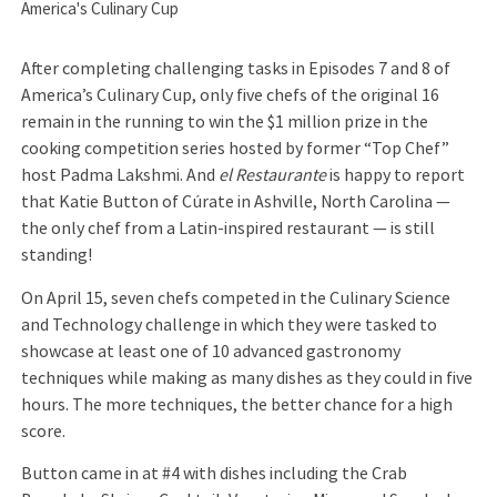
America's Culinary Cup
After completing challenging tasks in Episodes 7 and 8 of
America’s Culinary Cup, only five chefs of the original 16
remain in the running to win the $1 million prize in the
cooking competition series hosted by former “Top Chef”
host Padma Lakshmi. And
el Restaurante
is happy to report
that Katie Button of Cúrate in Ashville, North Carolina —
the only chef from a Latin-inspired restaurant — is still
standing!
On April 15, seven chefs competed in the Culinary Science
and Technology challenge in which they were tasked to
showcase at least one of 10 advanced gastronomy
techniques while making as many dishes as they could in five
hours. The more techniques, the better chance for a high
score.
Button came in at #4 with dishes including the Crab