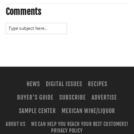
Comments
NEWS
DIGITAL ISSUES
RECIPES
BUYER'S GUIDE
SUBSCRIBE
ADVERTISE
SAMPLE CENTER
MEXICAN WINE/LIQUOR
ABOUT US
WE CAN HELP YOU REACH YOUR BEST CUSTOMERS!
PRIVACY POLICY