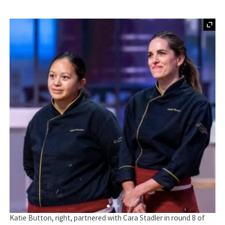
Katie Button, right, partnered with Cara Stadler in round 8 of