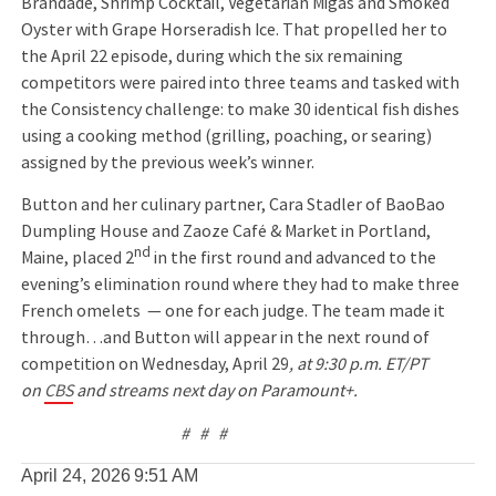
Brandade, Shrimp Cocktail, Vegetarian Migas and Smoked
Oyster with Grape Horseradish Ice. That propelled her to
the April 22 episode, during which the six remaining
competitors were paired into three teams and tasked with
the Consistency challenge: to make 30 identical fish dishes
using a cooking method (grilling, poaching, or searing)
assigned by the previous week’s winner.
Button and her culinary partner, Cara Stadler of BaoBao
Dumpling House and Zaoze Café & Market in Portland,
nd
Maine, placed 2
in the first round and advanced to the
evening’s elimination round where they had to make three
French omelets — one for each judge. The team made it
through…and Button will appear in the next round of
competition on Wednesday, April 29
,
at 9:30 p.m. ET/PT
on
CBS
and streams next day on Paramount+.
# # #
April 24, 2026
9:51 AM