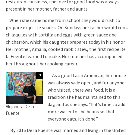
restaurant business, the love for good food was always
present in her mother, father and aunts.
When she came home from school they would rush to
prepare exquisite snacks. On Sundays her father would cook
chilaquiles with tortilla and eggs with green sauce and
chicharrón, which his daughter prepares today in his honor.
Her mother, Amalia, cooked rabbit stew, the first recipe De
la Fuente learned to make. Her mother has accompanied
her throughout her cooking career.
Expand
As a good Latin American, her house
was always wide open, and for anyone
who visited, there was food. It is a
tradition she has maintained to this
day, and as she says: “If it’s time to add
Alejandra De la
more water to the beans so that
Fuente
everyone eats, it’s done.”
By 2016 De la Fuente was married and living in the United