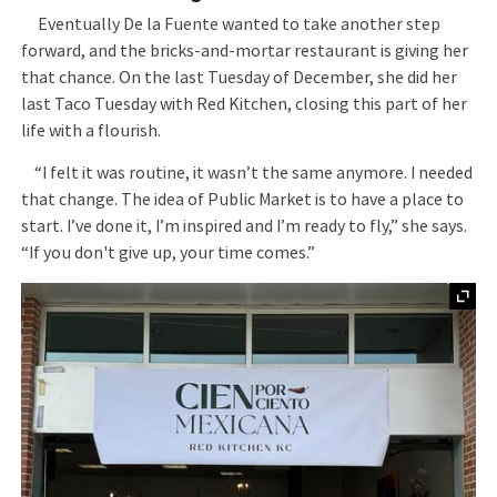
Eventually De la Fuente wanted to take another step
forward, and the bricks-and-mortar restaurant is giving her
that chance. On the last Tuesday of December, she did her
last Taco Tuesday with Red Kitchen, closing this part of her
life with a flourish.
“I felt it was routine, it wasn’t the same anymore. I needed
that change. The idea of Public Market is to have a place to
start. I’ve done it, I’m inspired and I’m ready to fly,” she says.
“If you don't give up, your time comes.”