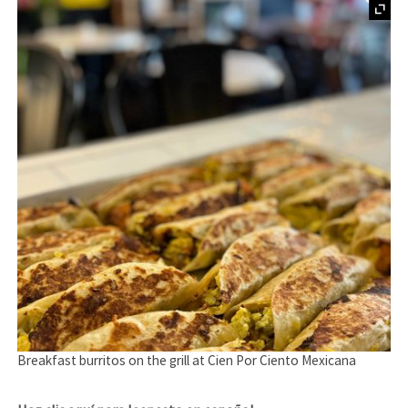
Breakfast burritos on the grill at Cien Por Ciento Mexicana