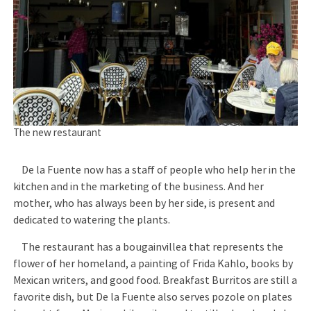
The new restaurant
De la Fuente now has a staff of people who help her in the
kitchen and in the marketing of the business. And her
mother, who has always been by her side, is present and
dedicated to watering the plants.
The restaurant has a bougainvillea that represents the
flower of her homeland, a painting of Frida Kahlo, books by
Mexican writers, and good food. Breakfast Burritos are still a
favorite dish, but De la Fuente also serves pozole on plates