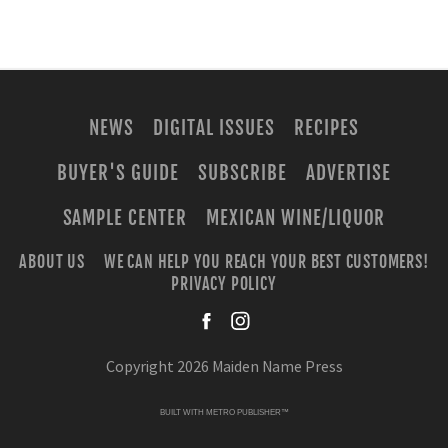
NEWS
DIGITAL ISSUES
RECIPES
BUYER'S GUIDE
SUBSCRIBE
ADVERTISE
SAMPLE CENTER
MEXICAN WINE/LIQUOR
ABOUT US
WE CAN HELP YOU REACH YOUR BEST CUSTOMERS!
PRIVACY POLICY
facebook
instagra
Copyright 2026 Maiden Name Press
BUILT WITH
METRO PUBLISHER™