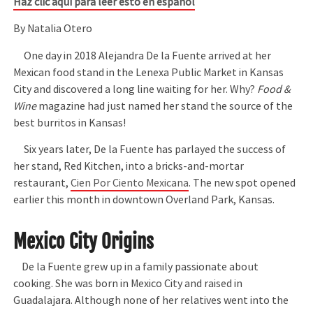
Haz clic aquí para leer esto en español
By Natalia Otero
One day in 2018 Alejandra De la Fuente arrived at her
Mexican food stand in the Lenexa Public Market in Kansas
City and discovered a long line waiting for her. Why?
Food &
Wine
magazine had just named her stand the source of the
best burritos in Kansas!
Six years later, De la Fuente has parlayed the success of
her stand, Red Kitchen, into a bricks-and-mortar
restaurant,
Cien Por Ciento Mexicana
. The new spot opened
earlier this month in downtown Overland Park, Kansas.
Mexico City Origins
De la Fuente grew up in a family passionate about
cooking. She was born in Mexico City and raised in
Guadalajara. Although none of her relatives went into the