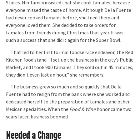
States. Her family insisted that she cook tamales, because
everyone missed the taste of home. Although De la Fuente
had never cooked tamales before, she tried them and
everyone loved them. She decided to take orders for
tamales from friends during Christmas that year. It was
such a success that she did it again for the Super Bowl.
That led to her first formal foodservice endeavor, the Red
Kitchen food stand. “I set up the business in the city’s Public
Market, and I took 900 tamales. They sold out in 45 minutes,
they didn't even last an hour,” she remembers.
The business grew so much and so quickly that De la
Fuente had to resign from the bank where she worked and
dedicated herself to the preparation of tamales and other
Mexican specialties. When the
Food & Wine
honor came two
years later, business boomed.
Needed a Change