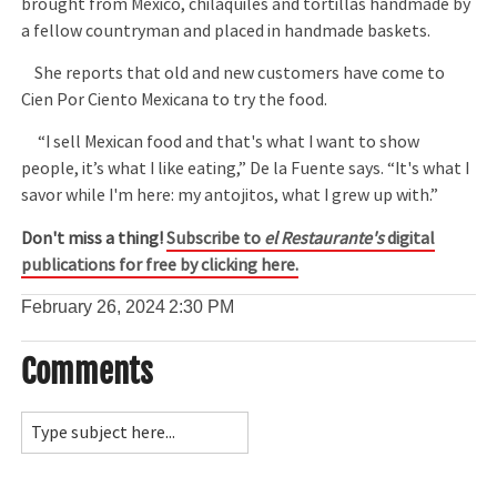
brought from Mexico, chilaquiles and tortillas handmade by
a fellow countryman and placed in handmade baskets.
She reports that old and new customers have come to
Cien Por Ciento Mexicana to try the food.
“I sell Mexican food and that's what I want to show
people, it’s what I like eating,” De la Fuente says. “It's what I
savor while I'm here: my antojitos, what I grew up with.”
Don't miss a thing!
Subscribe to
el Restaurante's
digital
publications for free by clicking here.
February 26, 2024
2:30 PM
Comments