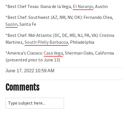
*Best Chef Texas: Iliana de la Vega,
El Naranjo
, Austin
*Best Chef: Southwest (AZ, NM, NV, OK): Fernando Olea,
Sazón
, Santa Fe
*Best Chef: Mid-Atlantic (DC, DE, MD, NJ, PA, VA): Cristina
Martinez,
South Philly Barbacoa
, Philadelphia
*America’s Classics:
Casa Vega
, Sherman Oaks, California
(presented prior to June 13)
June 17, 2022
10:59 AM
Comments