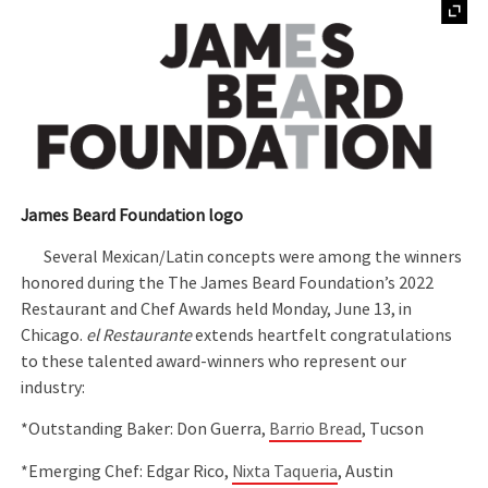
James Beard Foundation logo
Several Mexican/Latin concepts were among the winners
honored during the The James Beard Foundation’s 2022
Restaurant and Chef Awards held Monday, June 13, in
Chicago.
el Restaurante
extends heartfelt congratulations
to these talented award-winners who represent our
industry:
*Outstanding Baker: Don Guerra,
Barrio Bread
, Tucson
*Emerging Chef: Edgar Rico,
Nixta Taqueria
, Austin