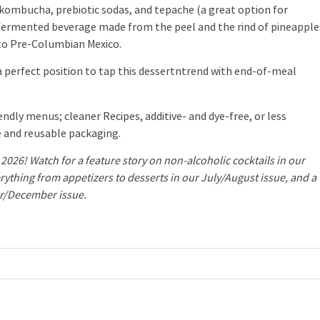
s kombucha, prebiotic sodas, and tepache (a great option for
he fermented beverage made from the peel and the rind of pineapple
 to Pre-Columbian Mexico.
 a perfect position to tap this dessertntrend with end-of-meal
dly menus; cleaner Recipes, additive- and dye-free, or less
 and reusable packaging.
2026! Watch for a feature story on non-alcoholic cocktails in our
rything from appetizers to desserts in our July/August issue, and a
er/December issue.