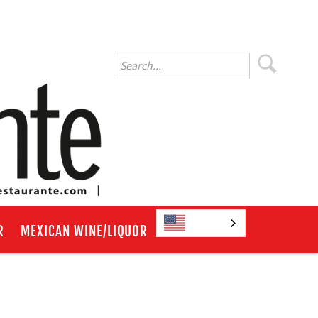
English
R
MEXICAN WINE/LIQUOR