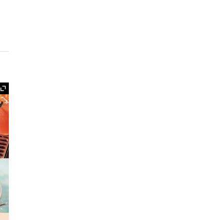
Expand