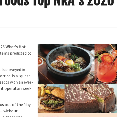
 Foods Top NRA’s 2026
026
What’s Hot
items predicted to
ls surveyed in
ort calls a “quest
sects with an ever-
ant operators seek
s out of the ‘day-
 — without