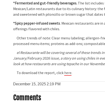
*Fermented and gut-friendly beverages.
The list include
Mexican/Latin restaurants due to its culinary history: t
and sweetened with piloncillo or brown sugar that dates
*Spicy pepper-infused sweets
. Mexican restaurants are in
offerings flavored with chiles.
Other trends of note: Clear menu labeling; allergen-frien
processed menu items; proteins as add-ons; compostable
el Restaurante will be covering several of these trends in 
January/February 2026 issue, a story on using chiles in eve
look at how restaurants are using tepache in our Novemb
To download the report, click
here
.
December 15, 2025
2:19 PM
Comments