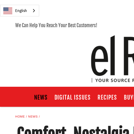
English
We Can Help You Reach Your Best Customers!
NEWS
DIGITAL ISSUES
RECIPES
BUY
HOME
NEWS