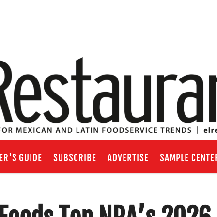
ER'S GUIDE
SUBSCRIBE
ADVERTISE
SAMPLE CENTE