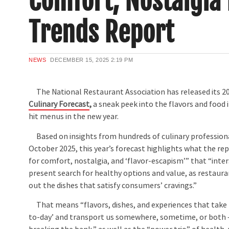
Comfort, Nostalgia
Trends Report
NEWS
DECEMBER 15, 2025
2:19 PM
The National Restaurant Association has released its 2
Culinary Forecast
,
a sneak peek into the flavors and food 
hit menus in the new year.
Based on insights from hundreds of culinary professiona
October 2025, this year’s forecast highlights what the rep
for comfort, nostalgia, and ‘flavor-escapism’” that “inter
present search for healthy options and value, as restaur
out the dishes that satisfy consumers’ cravings.”
That means “flavors, dishes, and experiences that take u
to-day’ and transport us somewhere, sometime, or both