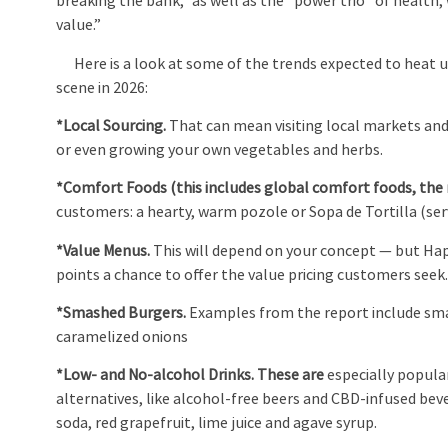
breaking the bank,” as well as the “power trio” of health,
value.”
Here is a look at some of the trends expected to heat 
scene in 2026:
*Local Sourcing.
That can mean visiting local markets an
or even growing your own vegetables and herbs.
*Comfort Foods (this includes global comfort foods, the 
customers: a hearty, warm pozole or Sopa de Tortilla (se
*Value Menus.
This will depend on your concept — but Happ
points a chance to offer the value pricing customers seek
*Smashed Burgers.
Examples from the report include sm
caramelized onions
*Low- and No-alcohol Drinks. These are
especially popula
alternatives, like alcohol-free beers and CBD-infused be
soda, red grapefruit, lime juice and agave syrup.