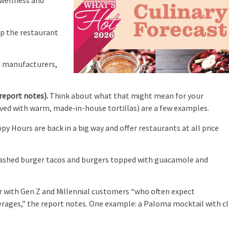
 wellness and
up the restaurant
d manufacturers,
report notes).
Think about what that might mean for your
rved with warm, made-in-house tortillas) are a few examples.
y Hours are back in a big way and offer restaurants at all price
.
ashed burger tacos and burgers topped with guacamole and
r with Gen Z and Millennial customers “who often expect
verages,” the report notes. One example: a Paloma mocktail with c