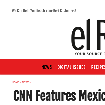
We Can Help You Reach Your Best Customers!
NEWS
DIGITAL ISSUES
RECIPE
HOME
NEWS
CNN Features Mexi