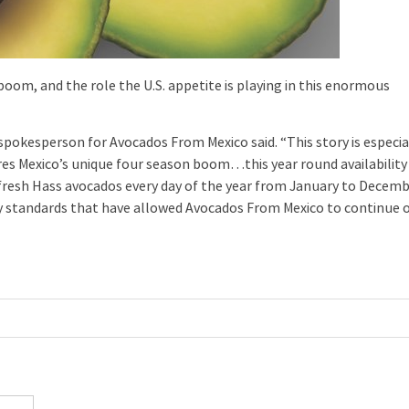
oom, and the role the U.S. appetite is playing in this enormous
 spokesperson for Avocados From Mexico said. “This story is especia
ures Mexico’s unique four season boom…this year round availability
 fresh Hass avocados every day of the year from January to Decemb
y standards that have allowed Avocados From Mexico to continue 