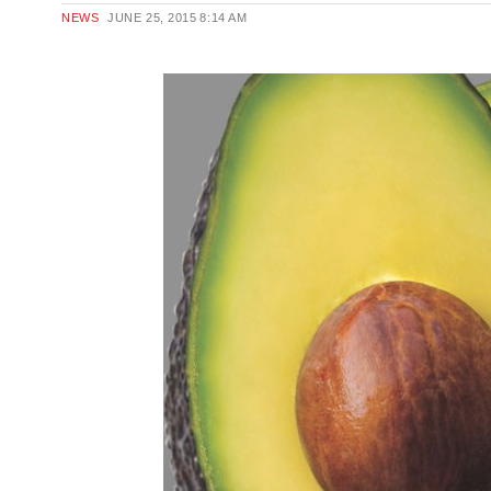
NEWS
JUNE 25, 2015
8:14 AM