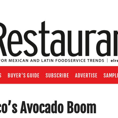
S
BUYER'S GUIDE
SUBSCRIBE
ADVERTISE
SAMPL
co’s Avocado Boom