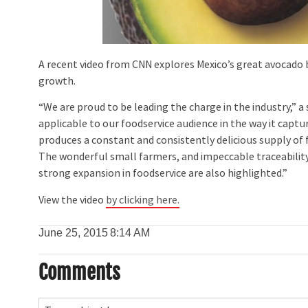
A recent video from CNN explores Mexico’s great avocado b
growth.
“We are proud to be leading the charge in the industry,” a
applicable to our foodservice audience in the way it capt
produces a constant and consistently delicious supply of
The wonderful small farmers, and impeccable traceabilit
strong expansion in foodservice are also highlighted.”
View the video
by clicking here.
June 25, 2015
8:14 AM
Comments