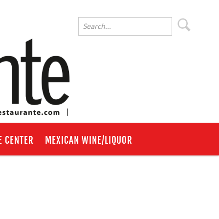
E CENTER
MEXICAN WINE/LIQUOR