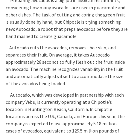
Preparing avocados is a big job in Mexican restaurants,
considering how many avocados are used in guacamole and
other dishes. The task of cutting and coring the green fruit
is usually done by hand, but Chipotle is trying something
new: Autocado, a robot that preps avocados before they are
hand mashed to create guacamole.
Autocado cuts the avocados, removes their skin, and
separates their fruit. On average, it takes Autocado
approximately 26 seconds to fully flesh out the fruit inside
an avocado. The machine recognizes variability in the fruit
and automatically adjusts itself to accommodate the size
of the avocados being loaded.
Autocado, which was developed in partnership with tech
company Vebu, is currently operating at a Chipotle’s
location in Huntington Beach, California. In Chipotle
locations across the U.S., Canada, and Europe this year, the
company is expected to use approximately 5.18 million
cases of avocados, equivalent to 129.5 million pounds of