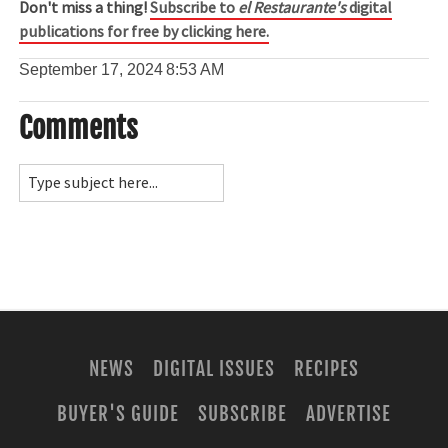
Don't miss a thing!
Subscribe to
el Restaurante's
digital
publications for free by clicking here.
September 17, 2024
8:53 AM
Comments
NEWS
DIGITAL ISSUES
RECIPES
BUYER'S GUIDE
SUBSCRIBE
ADVERTISE