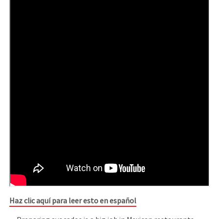
Haz clic aquí para leer esto en español