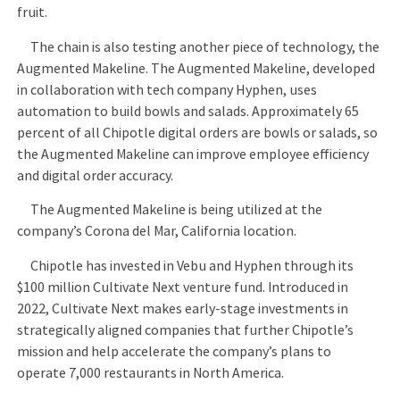
fruit.
The chain is also testing another piece of technology, the
Augmented Makeline. The Augmented Makeline, developed
in collaboration with tech company Hyphen, uses
automation to build bowls and salads. Approximately 65
percent of all Chipotle digital orders are bowls or salads, so
the Augmented Makeline can improve employee efficiency
and digital order accuracy.
The Augmented Makeline is being utilized at the
company’s Corona del Mar, California location.
Chipotle has invested in Vebu and Hyphen through its
$100 million Cultivate Next venture fund. Introduced in
2022, Cultivate Next makes early-stage investments in
strategically aligned companies that further Chipotle’s
mission and help accelerate the company’s plans to
operate 7,000 restaurants in North America.