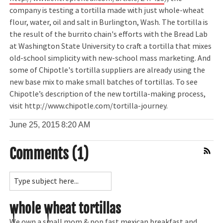
company is testing a tortilla made with just whole-wheat
flour, water, oil and salt in Burlington, Wash. The tortilla is
the result of the burrito chain's efforts with the Bread Lab
at Washington State University to craft a tortilla that mixes
old-school simplicity with new-school mass marketing. And
some of Chipotle's tortilla suppliers are already using the
new base mix to make small batches of tortillas. To see
Chipotle’s description of the new tortilla-making process,
visit http://www.chipotle.com/tortilla-journey.
June 25, 2015
8:20 AM
Comments (1)
Comment Feed
whole wheat tortillas
We own a small mom & pop fast mexican breakfast and