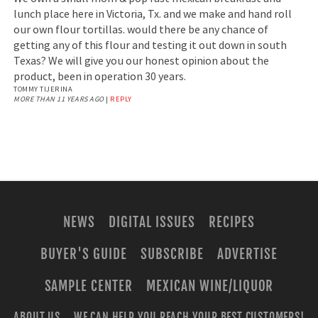
lunch place here in Victoria, Tx. and we make and hand roll
our own flour tortillas. would there be any chance of
getting any of this flour and testing it out down in south
Texas? We will give you our honest opinion about the
product, been in operation 30 years.
TOMMY TIJERINA
MORE THAN 11 YEARS AGO
|
REPLY
NEWS
DIGITAL ISSUES
RECIPES
BUYER'S GUIDE
SUBSCRIBE
ADVERTISE
SAMPLE CENTER
MEXICAN WINE/LIQUOR
ABOUT US
WE CAN HELP YOU REACH YOUR BEST CUSTOMERS!