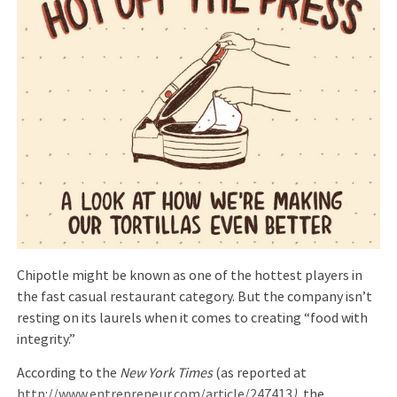
Chipotle might be known as one of the hottest players in
the fast casual restaurant category. But the company isn’t
resting on its laurels when it comes to creating “food with
integrity.”
According to the
New York Times
(as reported at
http://www.entrepreneur.com/article/247413
),
the