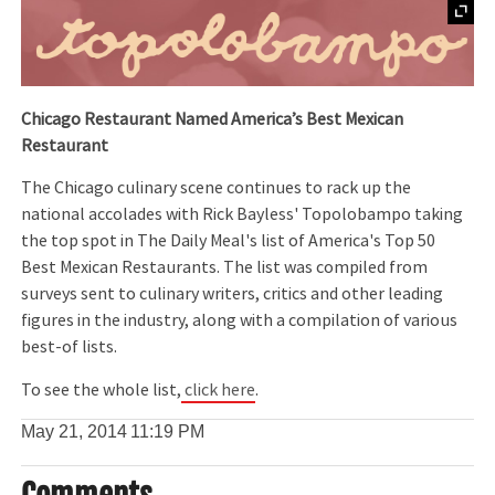
Chicago Restaurant Named America
’s Best Mexican
Restaurant
The Chicago culinary scene continues to rack up the
national accolades with Rick Bayless' Topolobampo taking
the top spot in The Daily Meal's list of America's Top 50
Best Mexican Restaurants. The list was compiled from
surveys sent to culinary writers, critics and other leading
figures in the industry, along with a compilation of various
best-of lists.
To see the whole list,
click here
.
May 21, 2014
11:19 PM