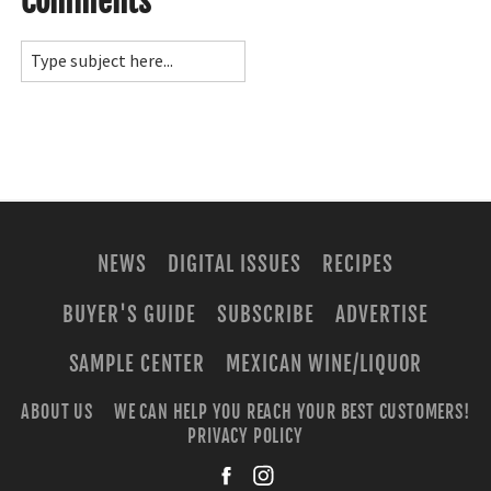
Comments
NEWS
DIGITAL ISSUES
RECIPES
BUYER'S GUIDE
SUBSCRIBE
ADVERTISE
SAMPLE CENTER
MEXICAN WINE/LIQUOR
ABOUT US
WE CAN HELP YOU REACH YOUR BEST CUSTOMERS!
PRIVACY POLICY
facebook
instagra