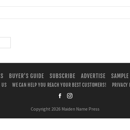
ES
BUYER'S GUIDE
SUBSCRIBE
ADVERTISE
SAMPLE
 US
WE CAN HELP YOU REACH YOUR BEST CUSTOMERS!
PRIVACY 
facebook
instagra
Copyright 2026 Maiden Name Press
BUILT WITH
METRO PUBLISHER™