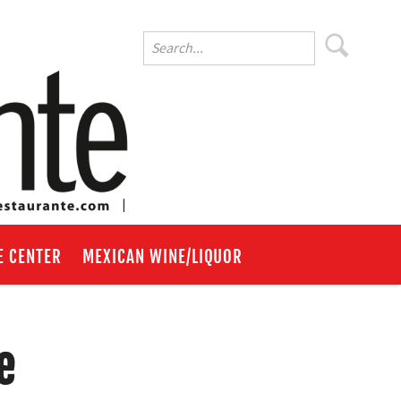
E CENTER
MEXICAN WINE/LIQUOR
e