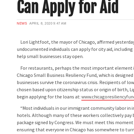
Can Apply for Aid
NEWS
APRIL 8, 2020
9:47 AM
Lori Lightfoot, the mayor of Chicago, affirmed yesterda
undocumented individuals can apply for city aid, including
help small businesses stay open.
For restaurants, perhaps the most important element is
Chicago Small Business Resiliency Fund, which is designed
businesses survive the coronavirus crisis. Recipients of lo
chosen based upon citizenship status or origin of birth, L
begin applying for the loans at:
www.chicagoresiliencyfu
“Most individuals in our immigrant community labor in i
hotels. Although many of these workers collectively pay bi
package signed by Congress. We must meet this moment t
ensuring that everyone in Chicago has somewhere to turn 