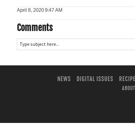
April 8, 2020
9:47 AM
Comments
NEWS
DIGITAL ISSUES
RECIP
ABOUT