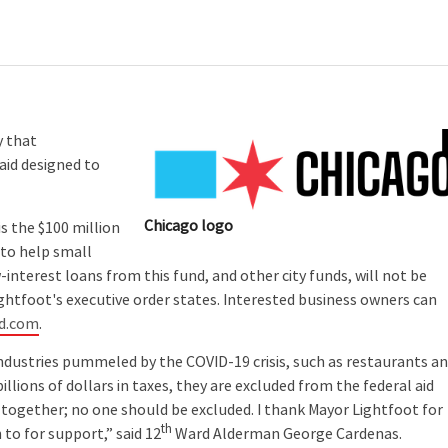
y that
 aid designed to
Chicago logo
 the $100 million
 to help small
w-interest loans from this fund, and other city funds, will not be
ightfoot's executive order states. Interested business owners can
nd.com
.
ndustries pummeled by the COVID-19 crisis, such as restaurants a
llions of dollars in taxes, they are excluded from the federal aid
ogether; no one should be excluded. I thank Mayor Lightfoot for
th
to for support,” said 12
Ward Alderman George Cardenas.