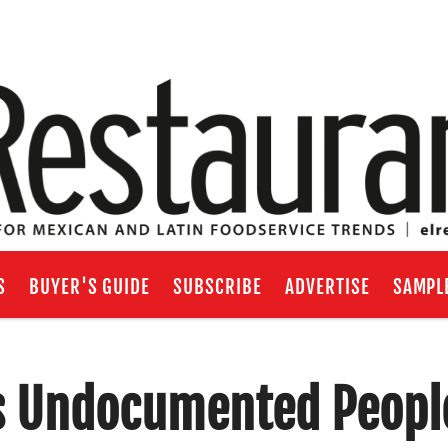
S
BUYER'S GUIDE
SUBSCRIBE
ADVERTISE
SAMPL
s Undocumented Peopl