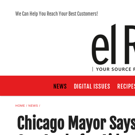
We Can Help You Reach Your Best Customers!
NEWS
DIGITAL ISSUES
RECIPE
HOME
NEWS
Chicago Mayor Say