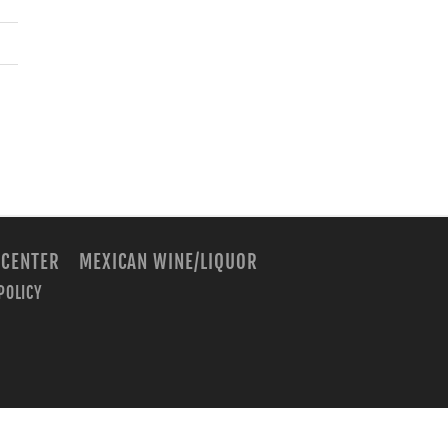
 CENTER
MEXICAN WINE/LIQUOR
POLICY
m