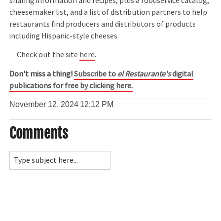
sharing information and recipes, plus a foodservice catalog,
cheesemaker list, and a list of distribution partners to help
restaurants find producers and distributors of products
including Hispanic-style cheeses.
Check out the site
here
.
Don't miss a thing!
Subscribe to
el Restaurante's
digital
publications for free by clicking here.
November 12, 2024
12:12 PM
Comments