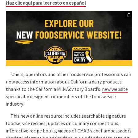
Haz clic aquí para leer esto en español
Chefs, operators and other foodservice professionals can
now access information about California dairy products
thanks to the California Milk Advisory Board’s
new website
specifically designed for members of the foodservice
industry.
This new online resource includes searchable signature
foodservice recipes, updates on culinary competitions,
interactive recipe books, videos of CMAB’s chef ambassadors