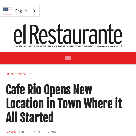
NEWS
English
DIGITAL ISSUES
RECIPES
BUYER'S GUIDE
SUBSCRIBE
ADVERTISE
SAMPLE CENTER
HOME
NEWS
MEXICAN WINE/LIQUOR
Cafe Rio Opens New
Location in Town Where it
All Started
English
NEWS
JULY 7, 2026
11:12 AM