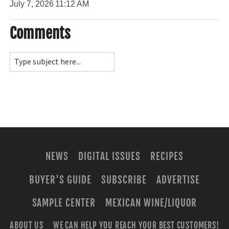
July 7, 2026
11:12 AM
Comments
NEWS
DIGITAL ISSUES
RECIPES
BUYER'S GUIDE
SUBSCRIBE
ADVERTISE
SAMPLE CENTER
MEXICAN WINE/LIQUOR
ABOUT US
WE CAN HELP YOU REACH YOUR BEST CUSTOMERS!