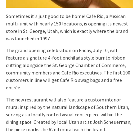
Sometimes it's just good to be home! Cafe Rio, a Mexican
multi-unit with nearly 150 locations, is opening its newest
store in St. George, Utah, which is exactly where the brand
was launched in 1997.
The grand opening celebration on Friday, July 10, will
feature a signature 4-foot enchilada style burrito ribbon
cutting alongside the St. George Chamber of Commerce,
community members and Cafe Rio executives. The first 100
customers in line will get Cafe Rio swag bags and a free
entrée.
The new restaurant will also feature a custom interior
mural inspired by the natural landscape of Southern Utah,
serving as a locally rooted visual centerpiece within the
dining space. Created by local Utah artist Josh Scheuerman,
the piece marks the 62nd mural with the brand.