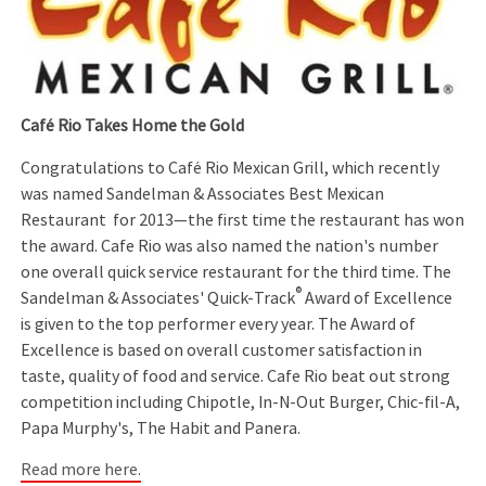
Café Rio Takes Home the Gold
Congratulations to Café Rio Mexican Grill, which recently
was named Sandelman & Associates Best Mexican
Restaurant for 2013—the first time the restaurant has won
the award. Cafe Rio was also named the nation's number
one overall quick service restaurant for the third time. The
®
Sandelman & Associates' Quick-Track
Award of Excellence
is given to the top performer every year. The Award of
Excellence is based on overall customer satisfaction in
taste, quality of food and service. Cafe Rio beat out strong
competition including Chipotle, In-N-Out Burger, Chic-fil-A,
Papa Murphy's, The Habit and Panera.
Read more here.