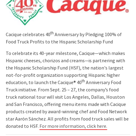
th
Cacique celebrates 40
Anniversary by Pledging 100% of
Food Truck Profits to the Hispanic Scholarship Fund
To celebrate its 40-year milestone, Cacique—which makes
Hispanic cheeses, chorizos and creams—is partnering with
the Hispanic Scholarship Fund (HSF), the nation's largest
not-for-profit organization supporting Hispanic higher
th
education, to launch the Cacique® 40
Anniversary Food
Truck initiative. From Sept. 25 – 27, the company’s food
truck national tour will visit Los Angeles, Dallas, Houston
and San Francisco, offering menu items made with Cacique
products created by award-winning chef and Food Network
star Aarón Sánchez. All profits from food truck sales will be
donated to HSF.
For more information, click here.