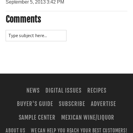
September 5, 2013
3:42 PM
Comments
NEWS
DIGITAL ISSUES
RECIPES
BUYER'S GUIDE
SUBSCRIBE
ADVERTISE
SAMPLE CENTER
MEXICAN WINE/LIQUOR
ABOUT US
WE CAN HELP YOU REACH YOUR BEST CUSTOMERS!