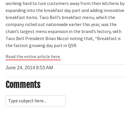
working hard to lure customers away from their kitchens by
expanding into the breakfast day part and adding innovative
breakfast items. Taco Bell’s breakfast menu, which the
company rolled out nationwide earlier this year, was the
chain’s largest menu expansion in the brand’s history, with
Taco Bell President Brian Niccol noting that, “Breakfast is
the fastest growing day part in QSR.
Read the entire article here.
June 24, 2014
9:53 AM
Comments