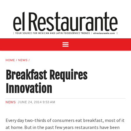
NEWS
DIGITAL ISSUES
RECIPES
BUYER'S GUIDE
SUBSCRIBE
ADVERTISE
HOME
NEWS
SAMPLE CENTER
Breakfast Requires
MEXICAN WINE/LIQUOR
Innovation
NEWS
JUNE 24, 2014
9:53 AM
Every day two-thirds of consumers eat breakfast, most of it
at home. But in the past few years restaurants have been