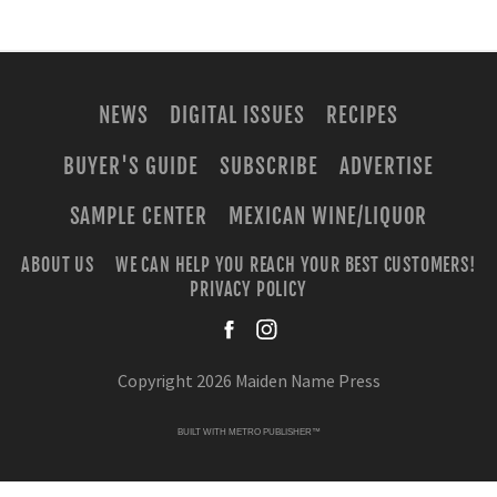
NEWS
DIGITAL ISSUES
RECIPES
BUYER'S GUIDE
SUBSCRIBE
ADVERTISE
SAMPLE CENTER
MEXICAN WINE/LIQUOR
ABOUT US
WE CAN HELP YOU REACH YOUR BEST CUSTOMERS!
PRIVACY POLICY
facebook
instagra
Copyright 2026 Maiden Name Press
BUILT WITH
METRO PUBLISHER™