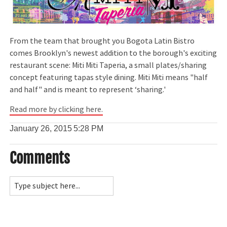
From the team that brought you Bogota Latin Bistro
comes Brooklyn's newest addition to the borough's exciting
restaurant scene: Miti Miti Taperia, a small plates/sharing
concept featuring tapas style dining. Miti Miti means "half
and half" and is meant to represent ‘sharing.'
Read more by clicking here.
January 26, 2015
5:28 PM
Comments