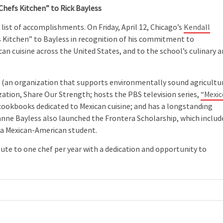
Chefs Kitchen” to Rick Bayless
list of accomplishments. On Friday, April 12, Chicago’s
Kendall
s Kitchen” to Bayless in recognition of his commitment to
an cuisine across the United States, and to the school’s culinary a
e
(an organization that supports environmentally sound agricultu
ization, Share Our Strength; hosts the PBS television series,
“Mexic
cookbooks dedicated to Mexican cuisine; and has a longstanding
eanne Bayless also launched the Frontera Scholarship, which includ
r a Mexican-American student.
bute to one chef per year with a dedication and opportunity to