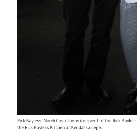
Rick Bayless, Mareli Castellanos (recipient of the Rick Bayle
the Rick Bayless Kitchen at Kendall College.