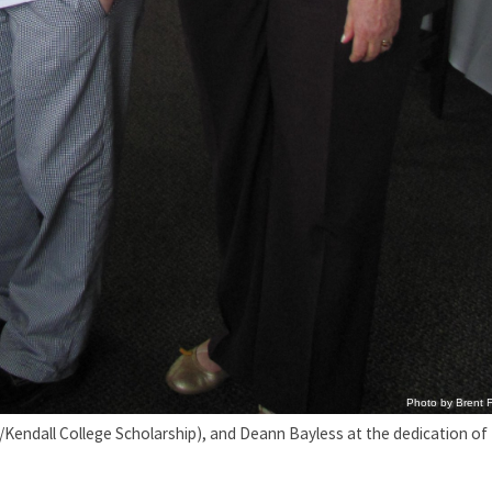
Photo by Brent F
ss/Kendall College Scholarship), and Deann Bayless at the dedication of