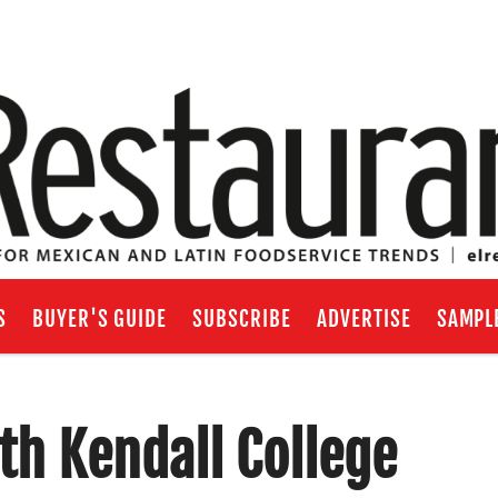
S
BUYER'S GUIDE
SUBSCRIBE
ADVERTISE
SAMPL
th Kendall College