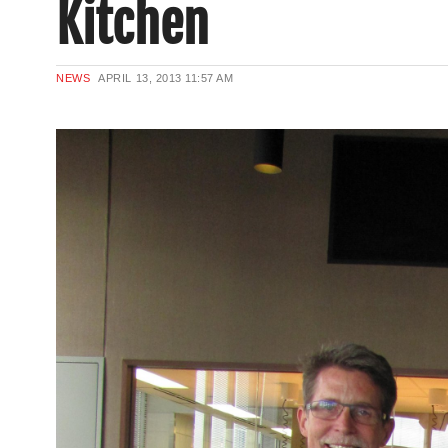
Kitchen
NEWS
APRIL 13, 2013
11:57 AM