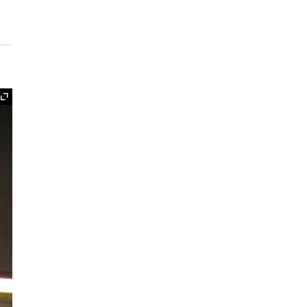
Expand