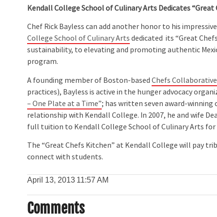
Kendall College School of Culinary Arts Dedicates “Great 
Chef Rick Bayless can add another honor to his impressive 
College School of Culinary Arts
dedicated its “Great Chef
sustainability, to elevating and promoting authentic Mexic
program.
A founding member of Boston-based
Chefs Collaborativ
practices), Bayless is active in the hunger advocacy organ
– One Plate at a Time”
; has written seven award-winning 
relationship with Kendall College. In 2007, he and wife D
full tuition to Kendall College School of Culinary Arts fo
The “Great Chefs Kitchen” at Kendall College will pay tri
connect with students.
April 13, 2013
11:57 AM
Comments