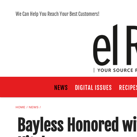
We Can Help You Reach Your Best Customers!
NEWS
DIGITAL ISSUES
RECIPE
HOME
NEWS
Bayless Honored wi