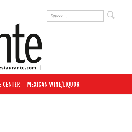
E CENTER
MEXICAN WINE/LIQUOR