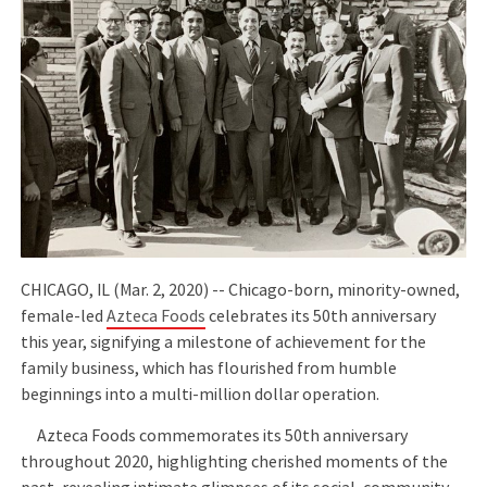
CHICAGO, IL (Mar. 2, 2020) -- Chicago-born, minority-owned,
female-led
Azteca Foods
celebrates its 50th anniversary
this year, signifying a milestone of achievement for the
family business, which has flourished from humble
beginnings into a multi-million dollar operation.
Azteca Foods commemorates its 50th anniversary
throughout 2020, highlighting cherished moments of the