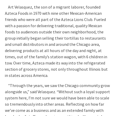
Art Velasquez, the son of a migrant laborer, founded
Azteca Foods in 1970 with nine other Mexican-American
friends who were all part of the Azteca Lions Club. Fueled
with a passion for delivering traditional, quality Mexican
foods to audiences outside their own neighborhood, the
group initially began selling their tortillas to restaurants
and small distributors in and around the Chicago area,
delivering products at all hours of the day and night, at
times, out of the family’s station wagon, with 6 children in
tow. Over time, Azteca made its way into the refrigerated
section of grocery stores, not only throughout Illinois but
in states across America.
"Through the years, we saw the Chicago community grow
alongside us,” said Velasquez. “Without such a loyal support
system here, I’m not sure we would have been able to scale
so tremendously into other areas. Reflecting on how far
we’ve come as a business and as an extended family with