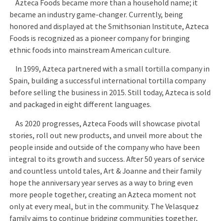
Azteca Foods became more than a household name; it
became an industry game-changer. Currently, being
honored and displayed at the Smithsonian Institute, Azteca
Foods is recognized as a pioneer company for bringing
ethnic foods into mainstream American culture.
In 1999, Azteca partnered with a small tortilla company in
Spain, building a successful international tortilla company
before selling the business in 2015. Still today, Azteca is sold
and packaged in eight different languages.
As 2020 progresses, Azteca Foods will showcase pivotal
stories, roll out new products, and unveil more about the
people inside and outside of the company who have been
integral to its growth and success. After 50 years of service
and countless untold tales, Art & Joanne and their family
hope the anniversary year serves as a way to bring even
more people together, creating an Azteca moment not
only at every meal, but in the community. The Velasquez
family aims to continue bridging communities together,