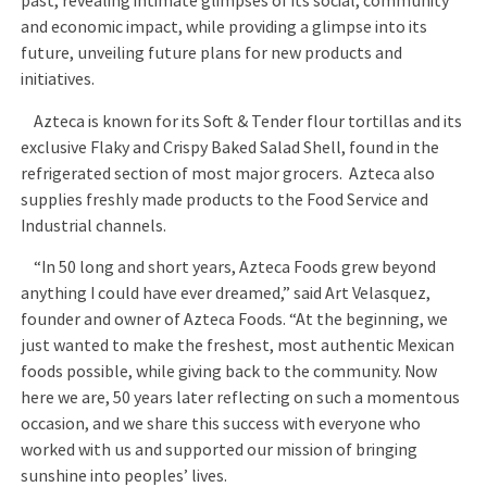
past, revealing intimate glimpses of its social, community
and economic impact, while providing a glimpse into its
future, unveiling future plans for new products and
initiatives.
Azteca is known for its Soft & Tender flour tortillas and its
exclusive Flaky and Crispy Baked Salad Shell, found in the
refrigerated section of most major grocers. Azteca also
supplies freshly made products to the Food Service and
Industrial channels.
“In 50 long and short years, Azteca Foods grew beyond
anything I could have ever dreamed,” said Art Velasquez,
founder and owner of Azteca Foods. “At the beginning, we
just wanted to make the freshest, most authentic Mexican
foods possible, while giving back to the community. Now
here we are, 50 years later reflecting on such a momentous
occasion, and we share this success with everyone who
worked with us and supported our mission of bringing
sunshine into peoples’ lives.