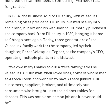
hundreds of staff members is something I will never take
for granted.”
In 1984, the business sold to Pillsbury, with Velasquez
remaining on as president. Pillsbury invested heavily into
the brand, but Art and his wife Joanne ultimately purchased
the company back from Pillsbury in 1989, bringing it home
to Chicago once again. Today, three generations of the
Velasquez family work for the company, led by their
daughter, Renee Velasquez-Togher, as the company’s CEO,
operating multiple plants in the Midwest.
“We owe many thanks to our Azteca family,” said the
Velasquez’s. “Our staff, their loved ones, some of whom met
at Azteca Foods and went on to have Azteca juniors. Our
customers, suppliers, brokers, and ultimately our
consumers who brought us to their dinner tables for
decades. This was not a one-person job and it never could
be.”