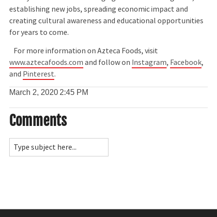
establishing new jobs, spreading economic impact and
creating cultural awareness and educational opportunities
for years to come.
For more information on Azteca Foods, visit
www.aztecafoods.com
and follow on
Instagram
,
Facebook
,
and
Pinterest
.
March 2, 2020
2:45 PM
Comments