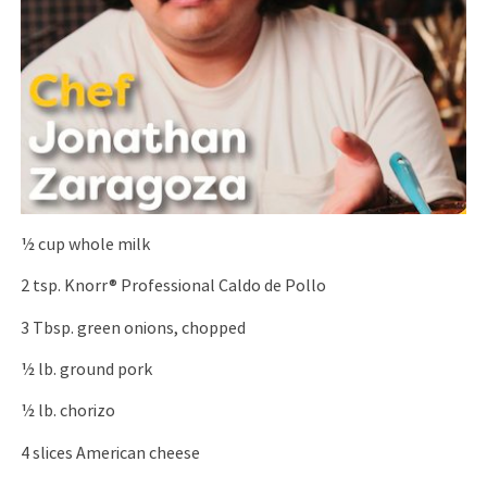
1⁄2 cup whole milk
2 tsp. Knorr® Professional Caldo de Pollo
3 Tbsp. green onions, chopped
1⁄2 lb. ground pork
1⁄2 lb. chorizo
4 slices American cheese