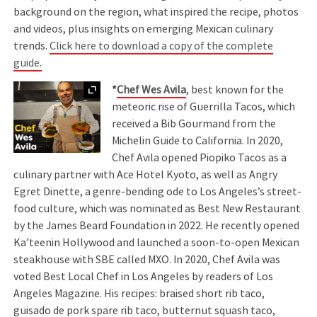
background on the region, what inspired the recipe, photos
and videos, plus insights on emerging Mexican culinary
trends.
Click here to download a copy of the complete
guide.
Expand
*
Chef Wes Avila
, best known for the
meteoric rise of Guerrilla Tacos, which
received a Bib Gourmand from the
Michelin Guide to California. In 2020,
Chef Avila opened Piopiko Tacos as a
culinary partner with Ace Hotel Kyoto, as well as Angry
Egret Dinette, a genre-bending ode to Los Angeles’s street-
food culture, which was nominated as Best New Restaurant
by the James Beard Foundation in 2022. He recently opened
Ka’teenin Hollywood and launched a soon-to-open Mexican
steakhouse with SBE called MXO. In 2020, Chef Avila was
voted Best Local Chef in Los Angeles by readers of Los
Angeles Magazine. His recipes: braised short rib taco,
guisado de pork spare rib taco, butternut squash taco,