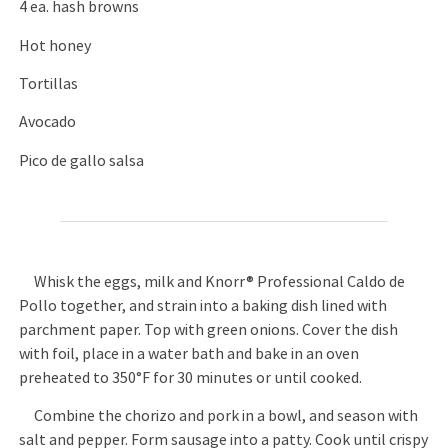
4 ea. hash browns
Hot honey
Tortillas
Avocado
Pico de gallo salsa
Whisk the eggs, milk and Knorr® Professional Caldo de
Pollo together, and strain into a baking dish lined with
parchment paper. Top with green onions. Cover the dish
with foil, place in a water bath and bake in an oven
preheated to 350°F for 30 minutes or until cooked.
Combine the chorizo and pork in a bowl, and season with
salt and pepper. Form sausage into a patty. Cook until crispy