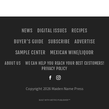
NEWS
DIGITAL ISSUES
RECIPES
BUYER'S GUIDE
SUBSCRIBE
ADVERTISE
SAMPLE CENTER
MEXICAN WINE/LIQUOR
ABOUT US
WE CAN HELP YOU REACH YOUR BEST CUSTOMERS!
PRIVACY POLICY
facebook
instagra
Copyright 2026 Maiden Name Press
BUILT WITH
METRO PUBLISHER™