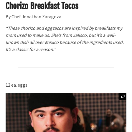
Chorizo Breakfast Tacos
By Chef Jonathan Zaragoza
“These chorizo and egg tacos are inspired by breakfasts my
mom used to make us. She’s from Jalisco, but it’s a well-
known dish all over Mexico because of the ingredients used.
It’s a classic for a reason.”
12 ea. eggs