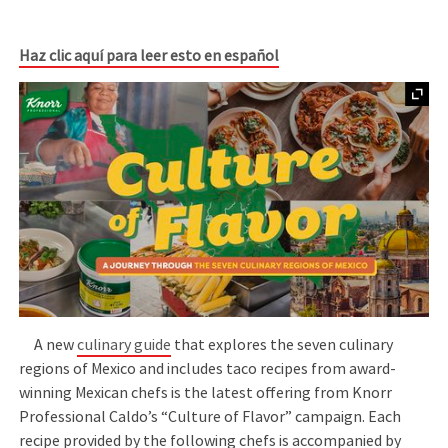
Haz clic aquí para leer esto en español
A new
culinary guide
that explores the seven culinary
regions of Mexico and includes taco recipes from award-
winning Mexican chefs is the latest offering from Knorr
Professional Caldo’s “Culture of Flavor” campaign. Each
recipe provided by the following chefs is accompanied by