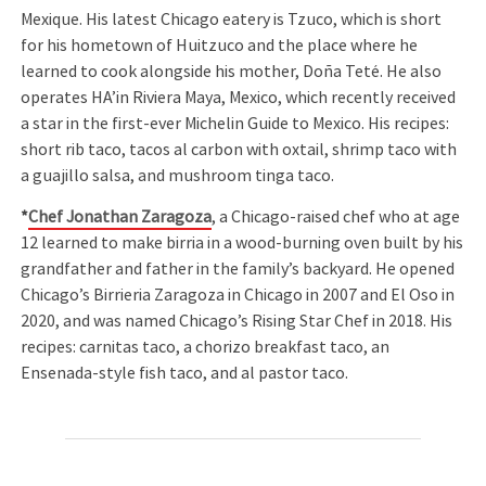
Mexique. His latest Chicago eatery is Tzuco, which is short
for his hometown of Huitzuco and the place where he
learned to cook alongside his mother, Doña Teté. He also
operates HA’in Riviera Maya, Mexico, which recently received
a star in the first-ever Michelin Guide to Mexico. His recipes:
short rib taco, tacos al carbon with oxtail, shrimp taco with
a guajillo salsa, and mushroom tinga taco.
*
Chef Jonathan Zaragoza
, a Chicago-raised chef who at age
12 learned to make birria in a wood-burning oven built by his
grandfather and father in the family’s backyard. He opened
Chicago’s Birrieria Zaragoza in Chicago in 2007 and El Oso in
2020, and was named Chicago’s Rising Star Chef in 2018. His
recipes: carnitas taco, a chorizo breakfast taco, an
Ensenada-style fish taco, and al pastor taco.