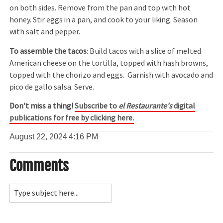
on both sides. Remove from the pan and top with hot
honey. Stir eggs in a pan, and cook to your liking. Season
with salt and pepper.
To assemble the tacos
: Build tacos with a slice of melted
American cheese on the tortilla, topped with hash browns,
topped with the chorizo and eggs. Garnish with avocado and
pico de gallo salsa. Serve.
Don't miss a thing!
Subscribe to
el Restaurante's
digital
publications for free by clicking here.
August 22, 2024
4:16 PM
Comments