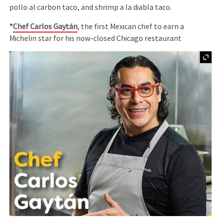
pollo al carbon taco, and shrimp a la diabla taco.
*
Chef Carlos Gaytán
, the first Mexican chef to earn a
Michelin star for his now-closed Chicago restaurant