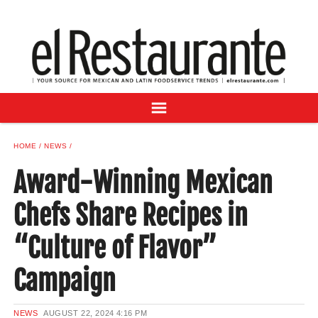
NEWS
DIGITAL ISSUES
RECIPES
BUYER'S GUIDE
SUBSCRIBE
ADVERTISE
HOME
NEWS
SAMPLE CENTER
Award-Winning Mexican
MEXICAN WINE/LIQUOR
Chefs Share Recipes in
“Culture of Flavor”
Campaign
NEWS
AUGUST 22, 2024
4:16 PM