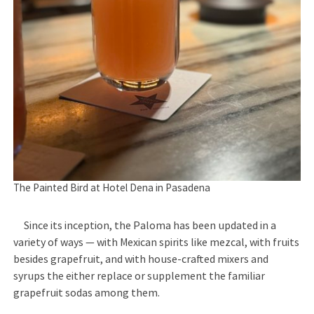
The Painted Bird at Hotel Dena in Pasadena
Since its inception, the Paloma has been updated in a
variety of ways — with Mexican spirits like mezcal, with fruits
besides grapefruit, and with house-crafted mixers and
syrups the either replace or supplement the familiar
grapefruit sodas among them.