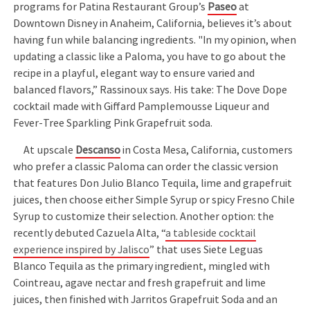
programs for Patina Restaurant Group’s
Paseo
at
Downtown Disney in Anaheim, California, believes it’s about
having fun while balancing ingredients. "In my opinion, when
updating a classic like a Paloma, you have to go about the
recipe in a playful, elegant way to ensure varied and
balanced flavors,” Rassinoux says. His take: The Dove Dope
cocktail made with Giffard Pamplemousse Liqueur and
Fever-Tree Sparkling Pink Grapefruit soda.
At upscale
Descanso
in Costa Mesa, California, customers
who prefer a classic Paloma can order the classic version
that features Don Julio Blanco Tequila, lime and grapefruit
juices, then choose either Simple Syrup or spicy Fresno Chile
Syrup to customize their selection. Another option: the
recently debuted Cazuela Alta, “
a tableside cocktail
experience inspired by Jalisco
” that uses Siete Leguas
Blanco Tequila as the primary ingredient, mingled with
Cointreau, agave nectar and fresh grapefruit and lime
juices, then finished with Jarritos Grapefruit Soda and an