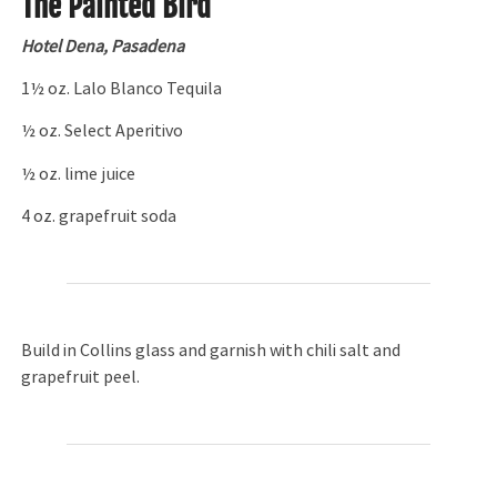
The Painted Bird
Hotel Dena, Pasadena
1½ oz. Lalo Blanco Tequila
½ oz. Select Aperitivo
½ oz. lime juice
4 oz. grapefruit soda
Build in Collins glass and garnish with chili salt and
grapefruit peel.