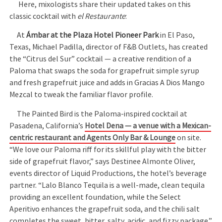
Here, mixologists share their updated takes on this
classic cocktail with
el Restaurante
:
At
Ámbar at the Plaza Hotel Pioneer Park
in El Paso,
Texas, Michael Padilla, director of F&B Outlets, has created
the “Citrus del Sur” cocktail — a creative rendition of a
Paloma that swaps the soda for grapefruit simple syrup
and fresh grapefruit juice and adds in Gracias A Dios Mango
Mezcal to tweak the familiar flavor profile.
The Painted Bird is the Paloma-inspired cocktail at
Pasadena, California’s
Hotel Dena — a venue with a Mexican-
centric restaurant and Agents Only Bar & Lounge
on site.
“We love our Paloma riff for its skillful play with the bitter
side of grapefruit flavor,” says Destinee Almonte Oliver,
events director of Liquid Productions, the hotel’s beverage
partner. “Lalo Blanco Tequila is a well-made, clean tequila
providing an excellent foundation, while the Select
Aperitivo enhances the grapefruit soda, and the chili salt
completes the sweet, bitter, salty, acidic, and fizzy package.”