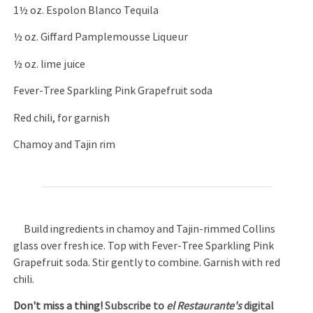
1½ oz. Espolon Blanco Tequila
½ oz. Giffard Pamplemousse Liqueur
½ oz. lime juice
Fever-Tree Sparkling Pink Grapefruit soda
Red chili, for garnish
Chamoy and Tajin rim
Build ingredients in chamoy and Tajin-rimmed Collins
glass over fresh ice. Top with Fever-Tree Sparkling Pink
Grapefruit soda. Stir gently to combine. Garnish with red
chili.
Don't miss a thing!
Subscribe to
el Restaurante's
digital