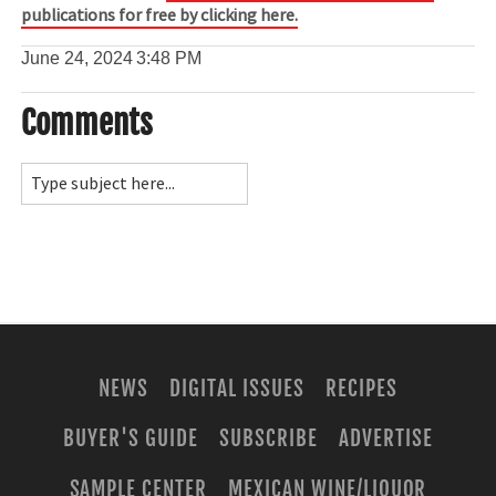
publications for free by clicking here.
June 24, 2024
3:48 PM
Comments
NEWS
DIGITAL ISSUES
RECIPES
BUYER'S GUIDE
SUBSCRIBE
ADVERTISE
SAMPLE CENTER
MEXICAN WINE/LIQUOR