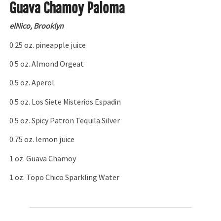
Guava Chamoy Paloma
elNico, Brooklyn
0.25 oz. pineapple juice
0.5 oz. Almond Orgeat
0.5 oz. Aperol
0.5 oz. Los Siete Misterios Espadin
0.5 oz. Spicy Patron Tequila Silver
0.75 oz. lemon juice
1 oz. Guava Chamoy
1 oz. Topo Chico Sparkling Water