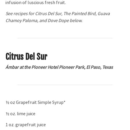
infusion of luscious fresh fruit.
See recipes for
Citrus Del Sur, The Painted Bird,
Guava
Chamoy Paloma, and Dove Dope below.
Citrus Del Sur
Ámbar at the Pioneer Hotel Pioneer Park, El Paso, Texas
½ oz Grapefruit Simple Syrup*
½ oz. lime juice
1 oz. grapefruit juice