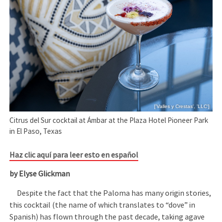
['Valles y Crestas', 'LLC']
Citrus del Sur cocktail at Ámbar at the Plaza Hotel Pioneer Park
in El Paso, Texas
Haz clic aquí para leer esto en español
by Elyse Glickman
Despite the fact that the Paloma has many origin stories,
this cocktail (the name of which translates to “dove” in
Spanish) has flown through the past decade, taking agave