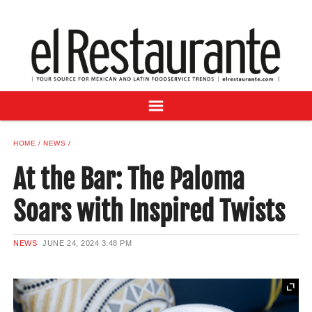
NEWS
DIGITAL ISSUES
RECIPES
BUYER'S GUIDE
SUBSCRIBE
ADVERTISE
HOME
NEWS
SAMPLE CENTER
At the Bar: The Paloma
MEXICAN WINE/LIQUOR
Soars with Inspired Twists
NEWS
JUNE 24, 2024
3:48 PM