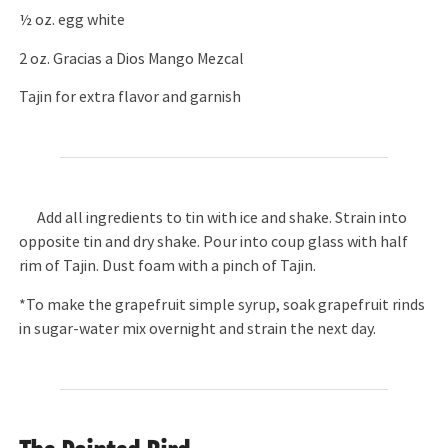
½ oz. egg white
2 oz. Gracias a Dios Mango Mezcal
Tajin for extra flavor and garnish
Add all ingredients to tin with ice and shake. Strain into
opposite tin and dry shake. Pour into coup glass with half
rim of Tajin. Dust foam with a pinch of Tajin.
*To make the grapefruit simple syrup, soak grapefruit rinds
in sugar-water mix overnight and strain the next day.