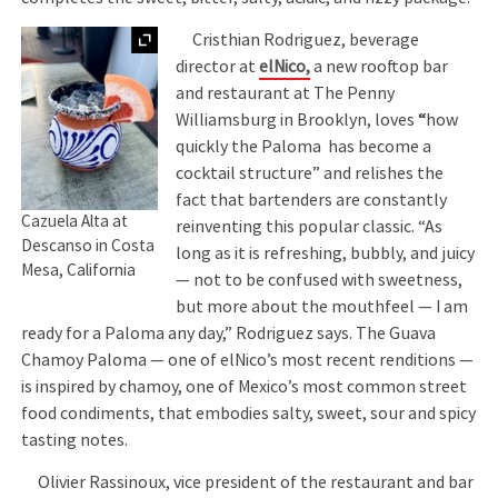
Expand
Cristhian Rodriguez, beverage
director at
elNico
,
a new rooftop bar
and restaurant at The Penny
Williamsburg in Brooklyn, loves
“
how
quickly the Paloma has become a
cocktail structure” and relishes the
fact that bartenders are constantly
Cazuela Alta at
reinventing this popular classic. “As
Descanso in Costa
long as it is refreshing, bubbly, and juicy
Mesa, California
— not to be confused with sweetness,
but more about the mouthfeel — I am
ready for a Paloma any day,” Rodriguez says. The Guava
Chamoy Paloma — one of elNico’s most recent renditions —
is inspired by chamoy, one of Mexico’s most common street
food condiments, that embodies salty, sweet, sour and spicy
tasting notes.
Olivier Rassinoux, vice president of the restaurant and bar