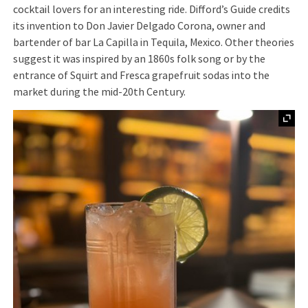
cocktail lovers for an interesting ride. Difford’s Guide credits
its invention to Don Javier Delgado Corona, owner and
bartender of bar La Capilla in Tequila, Mexico. Other theories
suggest it was inspired by an 1860s folk song or by the
entrance of Squirt and Fresca grapefruit sodas into the
market during the mid-20th Century.