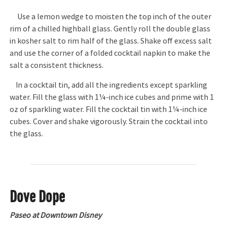
Use a lemon wedge to moisten the top inch of the outer
rim of a chilled highball glass. Gently roll the double glass
in kosher salt to rim half of the glass. Shake off excess salt
and use the corner of a folded cocktail napkin to make the
salt a consistent thickness.
In a cocktail tin, add all the ingredients except sparkling
water. Fill the glass with 1¼-inch ice cubes and prime with 1
oz of sparkling water. Fill the cocktail tin with 1¼-inch ice
cubes. Cover and shake vigorously. Strain the cocktail into
the glass.
Dove Dope
Paseo at Downtown Disney