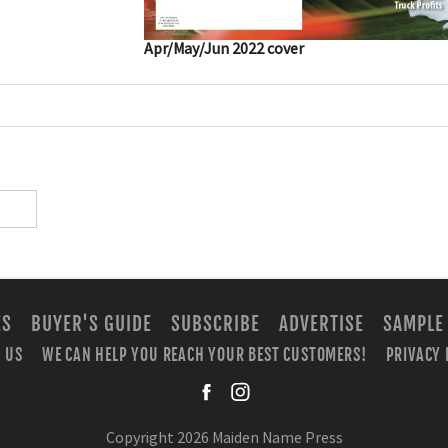
Apr/May/Jun 2022 cover
ES
BUYER'S GUIDE
SUBSCRIBE
ADVERTISE
SAMPLE
 US
WE CAN HELP YOU REACH YOUR BEST CUSTOMERS!
PRIVACY 
facebook
instagra
Copyright 2026 Maiden Name Press