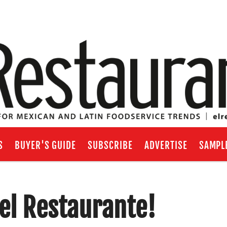
S
BUYER'S GUIDE
SUBSCRIBE
ADVERTISE
SAMPL
el Restaurante!