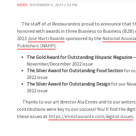
NEWS
NOVEMBER 6, 2023
1:53 PM
The staff of
el Restaurante
is proud to announce that 
honored with awards in three Business to Business (B2B) 
2023
José Martí Awards
sponsored by the
National Associa
Publishers (NAHP)
.
The Gold Award for Outstanding Hispanic Magazine –
November/December 2022 issue
The Silver Award for Outstanding Food Section
for ou
2022 issue
The Silver Award for Outstanding Design
for our No
2022 issue
Thanks to our art director Ala Ennes and to our writer
contributions were key to our success! You’ll find the digit
these issues at
https://elrestaurante.com/digital-issues
.