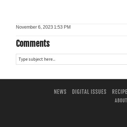
November 6, 2023
1:53 PM
Comments
NEWS
DIGITAL ISSUES
RECIP
ABOUT