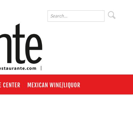
E CENTER
MEXICAN WINE/LIQUOR