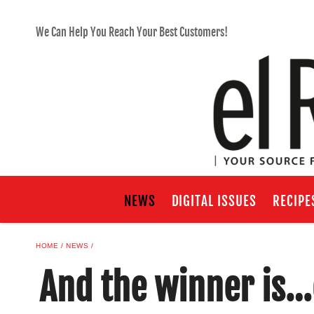
We Can Help You Reach Your Best Customers!
NEWS
DIGITAL ISSUES
RECIPE
HOME
NEWS
And the winner is…