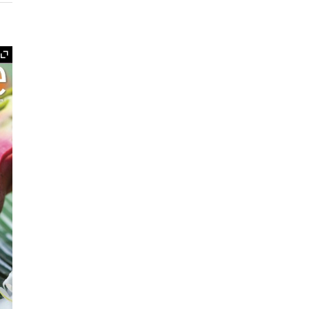
Expand