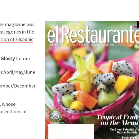
the magazine was
categories in the
tion of Hispanic
 Glossy
for our
r April/May/June
vember/December
s, whose
al editions of