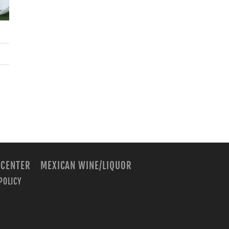
 CENTER
MEXICAN WINE/LIQUOR
POLICY
m