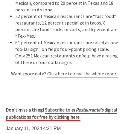
Mexican, compared to 20 percent in Texas and 18
percent in Arizona
22 percent of Mexican restaurants are “fast food”
restaurants, 12 percent specialize in tacos, 8
percent are food trucks or carts, and 6 percent are
“Tex-Mex.”
61 percent of Mexican restaurants are rated as one
“dollar sign” on Yelp’s four-point pricing scale.
Only 251 Mexican restaurants on Yelp have a rating
of three or four dollar signs.
Want more data?
Click here to read the whole report
Don't miss a thing!
Subscribe to
el Restaurante's
digital
publications for free by clicking here.
January 11, 2024
4:21 PM