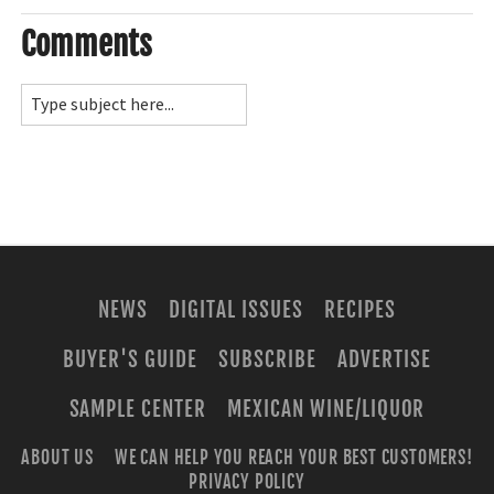
Comments
NEWS
DIGITAL ISSUES
RECIPES
BUYER'S GUIDE
SUBSCRIBE
ADVERTISE
SAMPLE CENTER
MEXICAN WINE/LIQUOR
ABOUT US
WE CAN HELP YOU REACH YOUR BEST CUSTOMERS!
PRIVACY POLICY