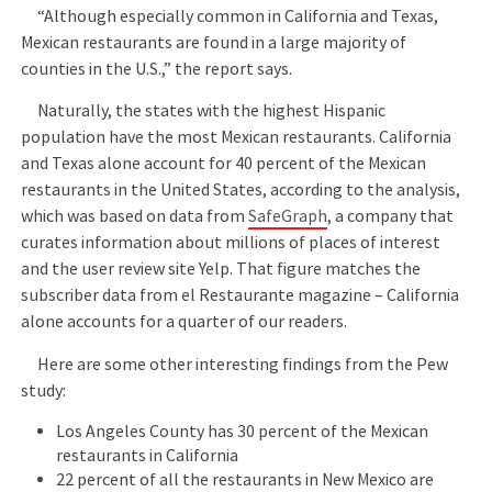
“Although especially common in California and Texas,
Mexican restaurants are found in a large majority of
counties in the U.S.,” the report says.
Naturally, the states with the highest Hispanic
population have the most Mexican restaurants. California
and Texas alone account for 40 percent of the Mexican
restaurants in the United States, according to the analysis,
which was based on data from
SafeGraph
, a company that
curates information about millions of places of interest
and the user review site Yelp. That figure matches the
subscriber data from el Restaurante magazine – California
alone accounts for a quarter of our readers.
Here are some other interesting findings from the Pew
study:
Los Angeles County has 30 percent of the Mexican
restaurants in California
22 percent of all the restaurants in New Mexico are