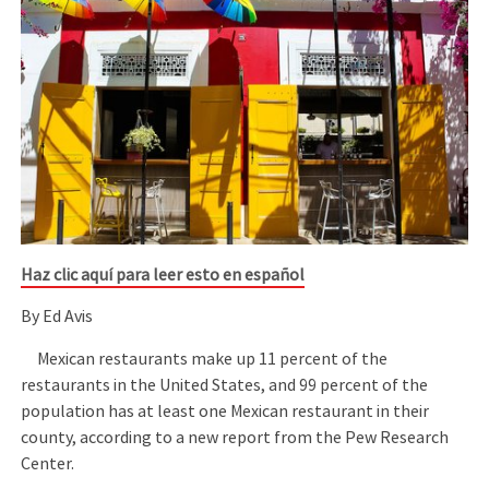
Haz clic aquí para leer esto en español
By Ed Avis
Mexican restaurants make up 11 percent of the
restaurants in the United States, and 99 percent of the
population has at least one Mexican restaurant in their
county, according to a new report from the Pew Research
Center.