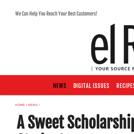
We Can Help You Reach Your Best Customers!
NEWS
DIGITAL ISSUES
RECIPE
HOME
NEWS
A Sweet Scholarship