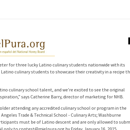
er for three lucky Latino culinary students nationwide with its
atino culinary students to showcase their creativity in a recipe t
tino culinary school talent, and we're excited to see the original
spiration,” says Catherine Barry, director of marketing for NHB.
 older attending any accredited culinary school or program in the
s Angeles Trade & Technical School - Culinary Arts; Washburne
participants must be of Latino descent and are only allowed to subm
il only to contest@mielpura.org by Friday, January 16, 2015.