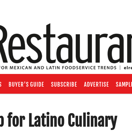
S
BUYER'S GUIDE
SUBSCRIBE
ADVERTISE
SAMPL
 for Latino Culinary