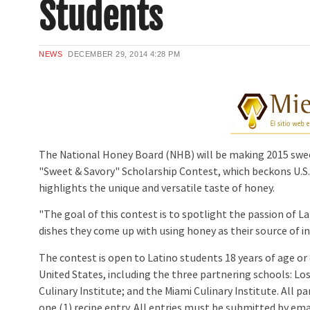
Students
NEWS
DECEMBER 29, 2014
4:28 PM
The National Honey Board (NHB) will be making 2015 sweet
"Sweet & Savory" Scholarship Contest, which beckons U.S. L
highlights the unique and versatile taste of honey.
"The goal of this contest is to spotlight the passion of La
dishes they come up with using honey as their source of in
The contest is open to Latino students 18 years of age or
United States, including the three partnering schools: Lo
Culinary Institute; and the Miami Culinary Institute. All 
one (1) recipe entry. All entries must be submitted by ema