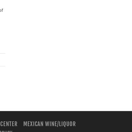
of
 CENTER
MEXICAN WINE/LIQUOR