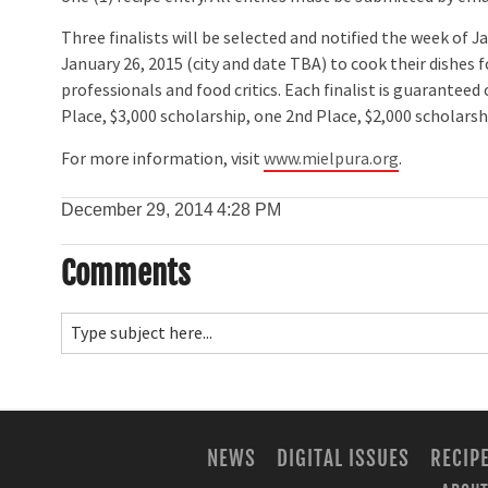
Three finalists will be selected and notified the week of J
January 26, 2015 (city and date TBA) to cook their dishes 
professionals and food critics. Each finalist is guarantee
Place, $3,000 scholarship, one 2nd Place, $2,000 scholarsh
For more information, visit
www.mielpura.org
.
December 29, 2014
4:28 PM
Comments
NEWS
DIGITAL ISSUES
RECIP