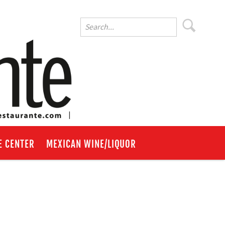
E CENTER
MEXICAN WINE/LIQUOR