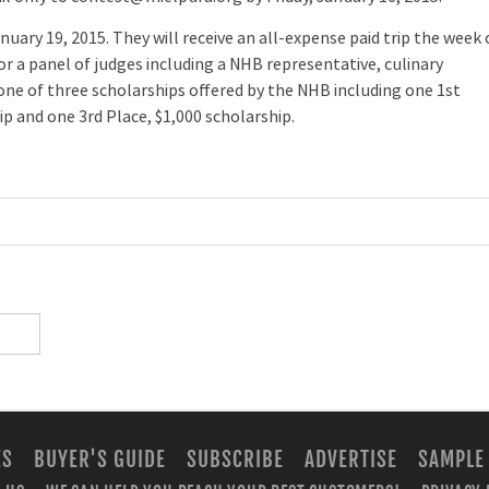
anuary 19, 2015. They will receive an all-expense paid trip the week 
for a panel of judges including a NHB representative, culinary
d one of three scholarships offered by the NHB including one 1st
ip and one 3rd Place, $1,000 scholarship.
ES
BUYER'S GUIDE
SUBSCRIBE
ADVERTISE
SAMPLE