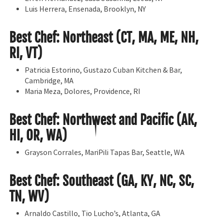
Luis Herrera, Ensenada, Brooklyn, NY
Best Chef: Northeast (CT, MA, ME, NH,
RI, VT)
Patricia Estorino, Gustazo Cuban Kitchen & Bar,
Cambridge, MA
Maria Meza, Dolores, Providence, RI
Best Chef: Northwest and Pacific (AK,
HI, OR, WA)
Grayson Corrales, MariPili Tapas Bar, Seattle, WA
Best Chef: Southeast (GA, KY, NC, SC,
TN, WV)
Arnaldo Castillo, Tio Lucho’s, Atlanta, GA