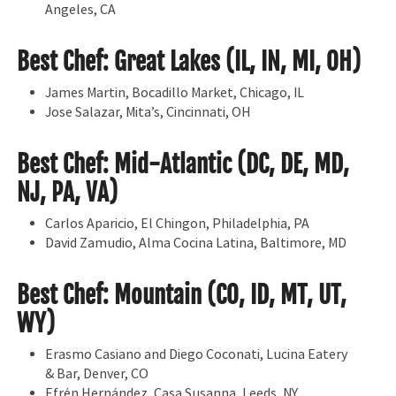
Angeles, CA
Best Chef: Great Lakes (IL, IN, MI, OH)
James Martin, Bocadillo Market, Chicago, IL
Jose Salazar, Mita’s, Cincinnati, OH
Best Chef: Mid-Atlantic (DC, DE, MD,
NJ, PA, VA)
Carlos Aparicio, El Chingon, Philadelphia, PA
David Zamudio, Alma Cocina Latina, Baltimore, MD
Best Chef: Mountain (CO, ID, MT, UT,
WY)
Erasmo Casiano and Diego Coconati, Lucina Eatery
& Bar, Denver, CO
Efrén Hernández, Casa Susanna, Leeds, NY