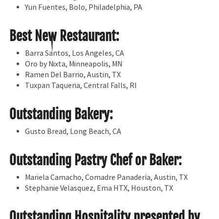
Yun Fuentes, Bolo, Philadelphia, PA
Best New Restaurant:
Barra Santos, Los Angeles, CA
Oro by Nixta, Minneapolis, MN
Ramen Del Barrio, Austin, TX
Tuxpan Taqueria, Central Falls, RI
Outstanding Bakery:
Gusto Bread, Long Beach, CA
Outstanding Pastry Chef or Baker:
Mariela Camacho, Comadre Panadería, Austin, TX
Stephanie Velasquez, Ema HTX, Houston, TX
Outstanding Hospitality presented by