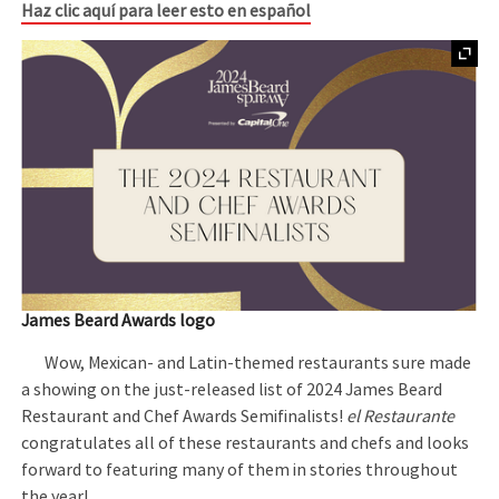
Haz clic aquí para leer esto en español
James Beard Awards logo
Wow, Mexican- and Latin-themed restaurants sure made
a showing on the just-released list of 2024 James Beard
Restaurant and Chef Awards Semifinalists!
el Restaurante
congratulates all of these restaurants and chefs and looks
forward to featuring many of them in stories throughout
the year!