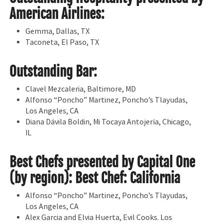
American Airlines:
Gemma, Dallas, TX
Taconeta, El Paso, TX
Outstanding Bar:
Clavel Mezcaleria, Baltimore, MD
Alfonso “Poncho” Martinez, Poncho’s Tlayudas,
Los Angeles, CA
Diana Dávila Boldin, Mi Tocaya Antojería, Chicago,
IL
Best Chefs presented by Capital One
(by region): Best Chef: California
Alfonso “Poncho” Martinez, Poncho’s Tlayudas,
Los Angeles, CA
Alex Garcia and Elvia Huerta, Evil Cooks. Los