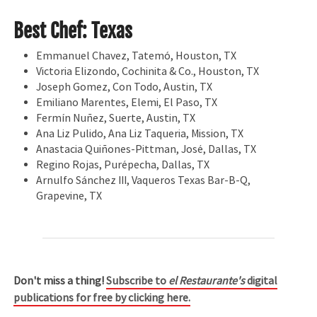
Best Chef: Texas
Emmanuel Chavez, Tatemó, Houston, TX
Victoria Elizondo, Cochinita & Co., Houston, TX
Joseph Gomez, Con Todo, Austin, TX
Emiliano Marentes, Elemi, El Paso, TX
Fermín Nuñez, Suerte, Austin, TX
Ana Liz Pulido, Ana Liz Taqueria, Mission, TX
Anastacia Quiñones-Pittman, José, Dallas, TX
Regino Rojas, Purépecha, Dallas, TX
Arnulfo Sánchez III, Vaqueros Texas Bar-B-Q,
Grapevine, TX
Don't miss a thing!
Subscribe to
el Restaurante's
digital
publications for free by clicking here.