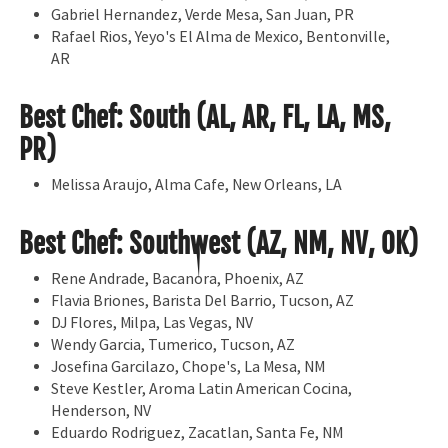
Gabriel Hernandez, Verde Mesa, San Juan, PR
Rafael Rios, Yeyo's El Alma de Mexico, Bentonville,
AR
Best Chef: South (AL, AR, FL, LA, MS,
PR)
Melissa Araujo, Alma Cafe, New Orleans, LA
Best Chef: Southwest (AZ, NM, NV, OK)
Rene Andrade, Bacanora, Phoenix, AZ
Flavia Briones, Barista Del Barrio, Tucson, AZ
DJ Flores, Milpa, Las Vegas, NV
Wendy Garcia, Tumerico, Tucson, AZ
Josefina Garcilazo, Chope's, La Mesa, NM
Steve Kestler, Aroma Latin American Cocina,
Henderson, NV
Eduardo Rodriguez, Zacatlan, Santa Fe, NM