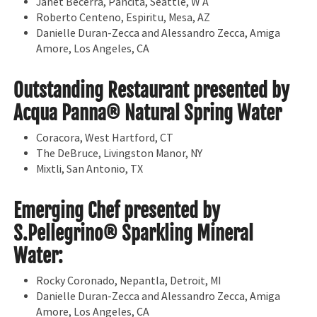
Janet Becerra, Pancita, Seattle, W A
Roberto Centeno, Espiritu, Mesa, AZ
Danielle Duran-Zecca and Alessandro Zecca, Amiga
Amore, Los Angeles, CA
Outstanding Restaurant presented by
Acqua Panna® Natural Spring Water
Coracora, West Hartford, CT
The DeBruce, Livingston Manor, NY
Mixtli, San Antonio, TX
Emerging Chef presented by
S.Pellegrino® Sparkling Mineral
Water:
Rocky Coronado, Nepantla, Detroit, MI
Danielle Duran-Zecca and Alessandro Zecca, Amiga
Amore, Los Angeles, CA