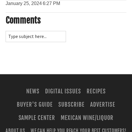
January 25, 2024
6:27 PM
Comments
NEWS
DIGITAL ISSUES
RECIPES
BUYER'S GUIDE
SUBSCRIBE
ADVERTISE
SAMPLE CENTER
MEXICAN WINE/LIQUOR
ABOUT US
WE CAN HELP YOU REACH YOUR BEST CUSTOMERS!