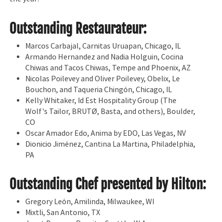
Outstanding Restaurateur:
Marcos Carbajal, Carnitas Uruapan, Chicago, IL
Armando Hernandez and Nadia Holguin, Cocina
Chiwas and Tacos Chiwas, Tempe and Phoenix, AZ
Nicolas Poilevey and Oliver Poilevey, Obelix, Le
Bouchon, and Taqueria Chingón, Chicago, IL
Kelly Whitaker, Id Est Hospitality Group (The
Wolf's Tailor, BRUTØ, Basta, and others), Boulder,
CO
Oscar Amador Edo, Anima by EDO, Las Vegas, NV
Dionicio Jiménez, Cantina La Martina, Philadelphia,
PA
Outstanding Chef presented by Hilton:
Gregory León, Amilinda, Milwaukee, WI
Mixtli, San Antonio, TX