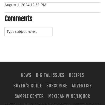
August 1, 2024
12:59 PM
Comments
NEWS
DIGITAL ISSUES
RECIPES
BUYER'S GUIDE
SUBSCRIBE
ADVERTISE
SAMPLE CENTER
MEXICAN WINE/LIQUOR