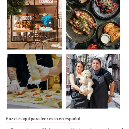
Haz clic aquí para leer esto en español