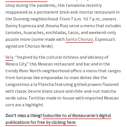
shop during the pandemic, this tamaleria recently
reappeared as a permanent brick-and-mortar restaurant in
the Dunning neighborhood. From 7 a.m. ‘til 7 p.m., owners
Danny Espinoza and Jhoana Ruiz serve a menu that includes
tamales, huaraches, enchiladas, tacos, and weekend-only
pozole more (some made with
Santo Chorizo
, Espinoza’s
signature Chorizo Verde).
Vela
. “Inspired by the cultural richness and vibrancy of
Mexico City,” this Mexican restaurant and bar and in the
trendy River North neighborhood offers a menu that ranges
from botanas like empanadas to main dishes like the
Langostinos a la Plancha featuring grilled prawns flavored
with classic beurre blanc sauce and chile-and-nut matcha
verde salsa. Tortillas made in-house with imported Mexican
corn are a highlight.
Don't miss a thing!
Subscribe to
el Restaurante's
digital
publications for free by clicking here.