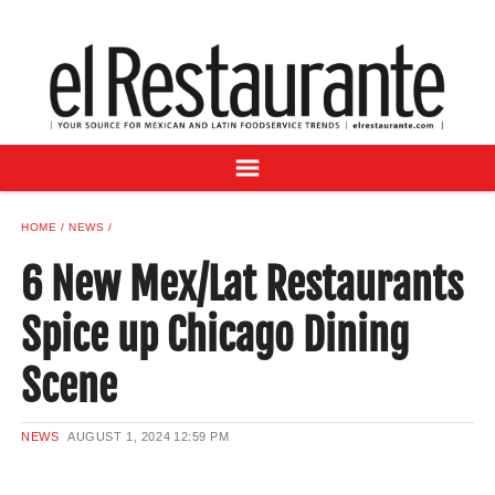
NEWS
DIGITAL ISSUES
RECIPES
BUYER'S GUIDE
SUBSCRIBE
ADVERTISE
HOME
NEWS
SAMPLE CENTER
6 New Mex/Lat Restaurants
MEXICAN WINE/LIQUOR
Spice up Chicago Dining
Scene
NEWS
AUGUST 1, 2024
12:59 PM