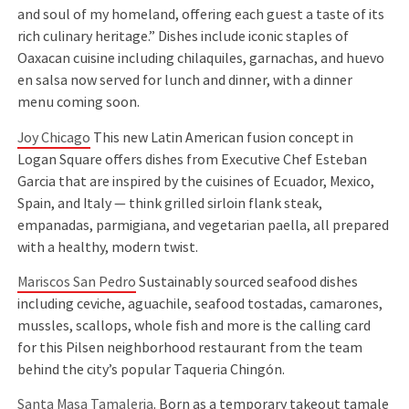
and soul of my homeland, offering each guest a taste of its
rich culinary heritage.” Dishes include iconic staples of
Oaxacan cuisine including chilaquiles, garnachas, and huevo
en salsa now served for lunch and dinner, with a dinner
menu coming soon.
Joy Chicago
This new Latin American fusion concept in
Logan Square offers dishes from Executive Chef Esteban
Garcia that are inspired by the cuisines of Ecuador, Mexico,
Spain, and Italy — think grilled sirloin flank steak,
empanadas, parmigiana, and vegetarian paella, all prepared
with a healthy, modern twist.
Mariscos San Pedro
Sustainably sourced seafood dishes
including ceviche, aguachile, seafood tostadas, camarones,
mussles, scallops, whole fish and more is the calling card
for this Pilsen neighborhood restaurant from the team
behind the city’s popular Taqueria Chingón.
Santa Masa Tamaleria
. Born as a temporary takeout tamale