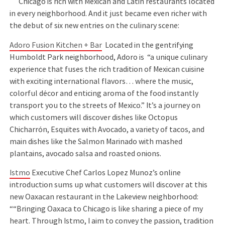
Chicago is rich with Mexican and Latin restaurants located
in every neighborhood. And it just became even richer with
the debut of six new entries on the culinary scene:
Adoro Fusion Kitchen + Bar
Located in the gentrifying
Humboldt Park neighborhood, Adoro is “a unique culinary
experience that fuses the rich tradition of Mexican cuisine
with exciting international flavors… where the music,
colorful décor and enticing aroma of the food instantly
transport you to the streets of Mexico.” It’s a journey on
which customers will discover dishes like Octopus
Chicharrón, Esquites with Avocado, a variety of tacos, and
main dishes like the Salmon Marinado with mashed
plantains, avocado salsa and roasted onions.
Istmo
Executive Chef Carlos Lopez Munoz’s online
introduction sums up what customers will discover at this
new Oaxacan restaurant in the Lakeview neighborhood:
““Bringing Oaxaca to Chicago is like sharing a piece of my
heart. Through Istmo, I aim to convey the passion, tradition