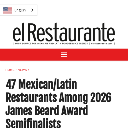
NEWS
English
DIGITAL ISSUES
RECIPES
BUYER'S GUIDE
SUBSCRIBE
ADVERTISE
SAMPLE CENTER
HOME
NEWS
MEXICAN WINE/LIQUOR
47 Mexican/Latin
Restaurants Among 2026
James Beard Award
English
Semifinalists