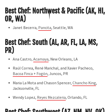
Best Chef: Northwest & Pacific (AK, HI,
OR, WA)
Janet Becerra,
Pancita
, Seattle, WA
Best Chef: South (AL, AR, FL, LA, MS,
PR)
Ana Castro,
Acamaya
, New Orleans, LA
Raúl Correa, René Marichal, and Xavier Pacheco,
Bacoa Finca + Fogón
, Juncos, PR
Maria La Mota and Chason Spencer,
Chancho King
,
Jacksonville, FL
Wendy Lopez,
Reyes Mezcaleria
, Orlando, FL