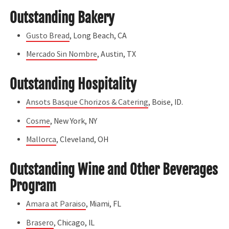
Outstanding Bakery
Gusto Bread
, Long Beach, CA
Mercado Sin Nombre
, Austin, TX
Outstanding Hospitality
Ansots Basque Chorizos & Catering
, Boise, ID.
Cosme
, New York, NY
Mallorca
, Cleveland, OH
Outstanding Wine and Other Beverages
Program
Amara at Paraiso
, Miami, FL
Brasero
, Chicago, IL