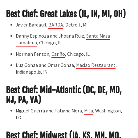
Best Chef: Great Lakes (IL, IN, MI, OH)
Javier Bardauil,
BARDA
, Detroit, MI
Danny Espinoza and Jhoana Ruiz,
Santa Masa
Tamaleria
, Chicago, IL
Norman Fenton,
Cariño
, Chicago, IL
Luz Gonza and Omar Gonza,
Macizo Restaurant
,
Indianapolis, IN
Best Chef: Mid-Atlantic (DC, DE, MD,
NJ, PA, VA)
Miguel Guerra and Tatiana Mora,
Mita
, Washington,
D.C.
Best Chef: Midwest (IA, KS, MN, MO,