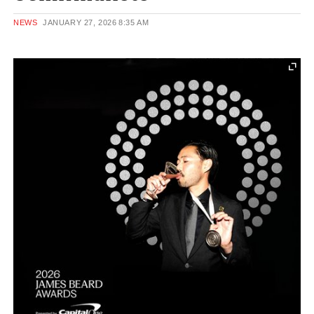
NEWS
JANUARY 27, 2026
8:35 AM