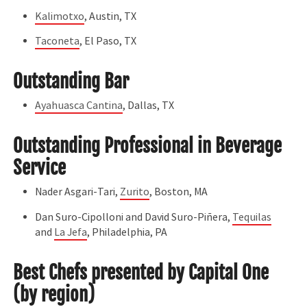
Kalimotxo
, Austin, TX
Taconeta
, El Paso, TX
Outstanding Bar
Ayahuasca Cantina
, Dallas, TX
Outstanding Professional in Beverage
Service
Nader Asgari-Tari,
Zurito
, Boston, MA
Dan Suro-Cipolloni and David Suro-Piñera,
Tequilas
and
La Jefa
, Philadelphia, PA
Best Chefs presented by Capital One
(by region)