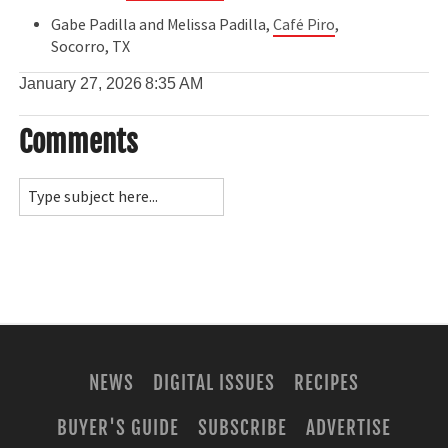
Gabe Padilla and Melissa Padilla,
Café Piro
,
Socorro, TX
January 27, 2026
8:35 AM
Comments
NEWS
DIGITAL ISSUES
RECIPES
BUYER'S GUIDE
SUBSCRIBE
ADVERTISE