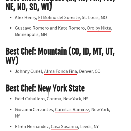
NE, ND, SD, WI)
Alex Henry,
El Molino del Sureste
, St. Louis, MO
Gustavo Romero and Kate Romero,
Oro by Nixta
,
Minneapolis, MN
Best Chef: Mountain (CO, ID, MT, UT,
WY)
Johnny Curiel,
Alma Fonda Fina
, Denver, CO
Best Chef: New York State
Fidel Caballero,
Corima
, New York, NY
Giovanni Cervantes,
Carnitas Ramirez
, New York,
NY
Efrén Hernández,
Casa Susanna
, Leeds, NY