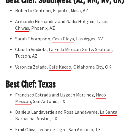
Best Chef: Southwest (AZ, NM, NV, OK)
Roberto Centeno,
Espiritu
, Mesa, AZ
Armando Hernandez and Nadia Holguin,
Tacos
Chiwas
, Phoenix, AZ
Sarah Thompson,
Casa Playa
, Las Vegas, NV
Claudia Vindiola,
La Frida Mexican Grill & Seafood
,
Tucson, AZ
Veronica Zelada,
Café Kacao
, Oklahoma City, OK
Best Chef: Texas
Francisco Estrada and Lizzeth Martinez,
Naco
Mexican
, San Antonio, TX
Daniela Landaverde and Rosa Landaverde,
La Santa
Barbacha
, Austin, TX
Emil Oliva,
Leche de Tigre
, San Antonio, TX