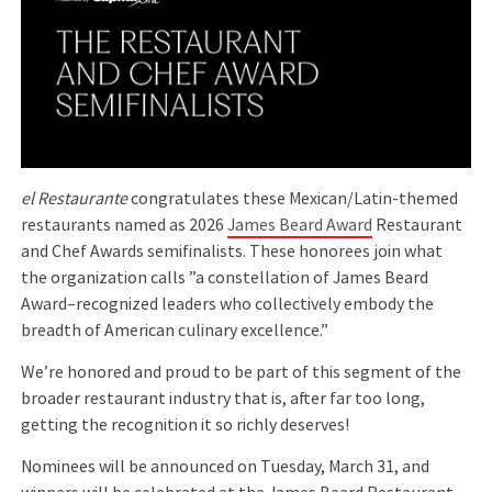
el Restaurante
congratulates these Mexican/Latin-themed
restaurants named as 2026
James Beard Award
Restaurant
and Chef Awards semifinalists. These honorees join what
the organization calls ”a constellation of James Beard
Award–recognized leaders who collectively embody the
breadth of American culinary excellence.”
We’re honored and proud to be part of this segment of the
broader restaurant industry that is, after far too long,
getting the recognition it so richly deserves!
Nominees will be announced on Tuesday, March 31, and