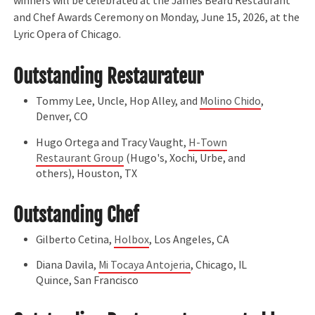
winners will be celebrated at the James Beard Restaurant
and Chef Awards Ceremony on Monday, June 15, 2026, at the
Lyric Opera of Chicago.
Outstanding Restaurateur
Tommy Lee, Uncle, Hop Alley, and
Molino Chido
,
Denver, CO
Hugo Ortega and Tracy Vaught,
H-Town
Restaurant Group
(Hugo's, Xochi, Urbe, and
others), Houston, TX
Outstanding Chef
Gilberto Cetina,
Holbox
, Los Angeles, CA
Diana Davila,
Mi Tocaya Antojeria
, Chicago, IL
Quince, San Francisco