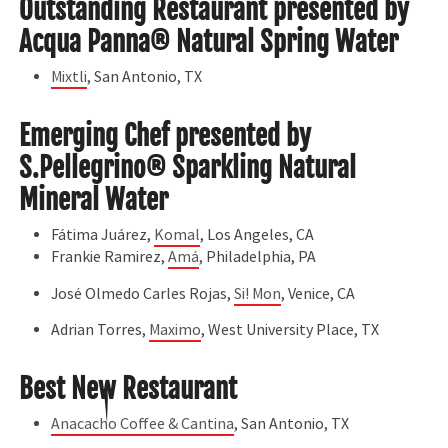
Outstanding Restaurant presented by
Acqua Panna® Natural Spring Water
Mixtli
, San Antonio, TX
Emerging Chef presented by
S.Pellegrino® Sparkling Natural
Mineral Water
Fátima Juárez,
Komal
, Los Angeles, CA
Frankie Ramirez,
Amá
, Philadelphia, PA
José Olmedo Carles Rojas,
Si! Mon
, Venice, CA
Adrian Torres,
Maximo
, West University Place, TX
Best New Restaurant
Anacacho Coffee & Cantina
, San Antonio, TX