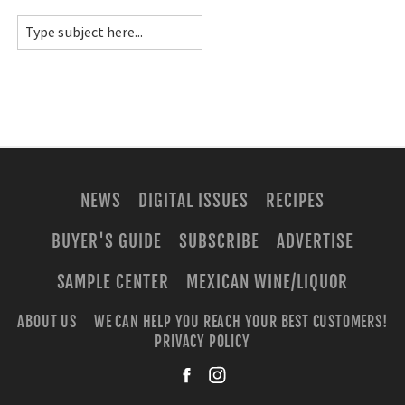
NEWS
DIGITAL ISSUES
RECIPES
BUYER'S GUIDE
SUBSCRIBE
ADVERTISE
SAMPLE CENTER
MEXICAN WINE/LIQUOR
ABOUT US
WE CAN HELP YOU REACH YOUR BEST CUSTOMERS!
PRIVACY POLICY
facebook
instagra