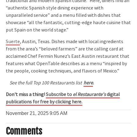
traditional and modern Spanish cuisine.” Here, diners find an
“authentic Spanish style dining experience with
unparalleled service” and a menu filled with dishes that
showcase “all the fantastic, cutting-edge haute cuisine that
put Spain on the world stage.”
Suerte
, Austin, Texas. Dishes made with local ingredients
from the area’s “beloved farmers” are the calling card at
acclaimed Chef Fermin Nunez’s East Austin restaurant that
features what OpenTable describes as a menu “inspired by
the people, cooking techniques, and flavors of Mexico.”
See the full Top 100 Restaurants list
here
.
Don't miss a thing!
Subscribe to
el Restaurante's
digital
publications for free by clicking here.
November 21, 2025
9:05 AM
Comments