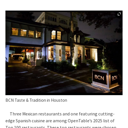
BCN Taste & Tradition in Houston
Three Mexican restaurants and one featuring cutting-
edge Spanish cuisine are among OpenTable’s 2025 list of
Top 100 restaurants. These top restaurants were chosen