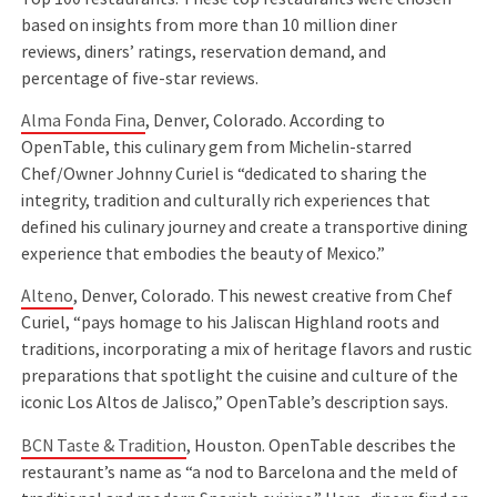
based on insights from more than 10 million diner
reviews, diners’ ratings, reservation demand, and
percentage of five-star reviews.
Alma Fonda Fina
, Denver, Colorado. According to
OpenTable, this culinary gem from Michelin-starred
Chef/Owner Johnny Curiel is “dedicated to sharing the
integrity, tradition and culturally rich experiences that
defined his culinary journey and create a transportive dining
experience that embodies the beauty of Mexico.”
Alteno
, Denver, Colorado. This newest creative from Chef
Curiel, “pays homage to his Jaliscan Highland roots and
traditions, incorporating a mix of heritage flavors and rustic
preparations that spotlight the cuisine and culture of the
iconic Los Altos de Jalisco,” OpenTable’s description says.
BCN Taste & Tradition
, Houston. OpenTable describes the
restaurant’s name as “a nod to Barcelona and the meld of