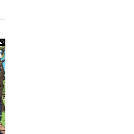
Expand