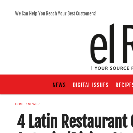
We Can Help You Reach Your Best Customers!
NEWS
DIGITAL ISSUES
RECIPE
HOME
NEWS
4 Latin Restaurant