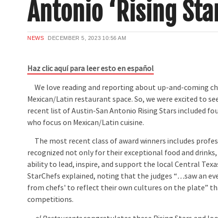
Antonio ‘Rising Sta
NEWS
DECEMBER 5, 2023
10:56 AM
Haz clic aquí para leer esto en español
We love reading and reporting about up-and-coming che
Mexican/Latin restaurant space. So, we were excited to se
recent list of Austin-San Antonio Rising Stars included fo
who focus on Mexican/Latin cuisine.
The most recent class of award winners includes profes
recognized not only for their exceptional food and drinks, 
ability to lead, inspire, and support the local Central Te
StarChefs explained, noting that the judges “
…
saw an ev
from chefs' to reflect their own cultures on the plate” th
competitions.