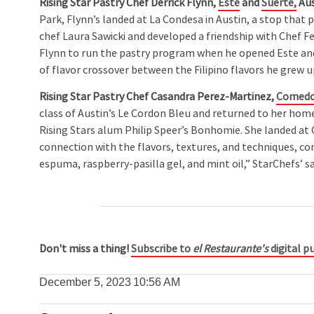
Rising Star Pastry Chef
Derrick Flynn,
Este
and
Suerte,
Aus
Park, Flynn’s landed at La Condesa in Austin, a stop that
chef Laura Sawicki and developed a friendship with Chef 
Flynn to run the pastry program when he opened Este and 
of flavor crossover between the Filipino flavors he grew 
Rising Star Pastry Chef Casandra Perez-Martinez,
Comedo
class of Austin’s Le Cordon Bleu and returned to her hom
Rising Stars alum Philip Speer’s Bonhomie. She landed at 
connection with the flavors, textures, and techniques, co
espuma, raspberry-pasilla gel, and mint oil,” StarChefs’ sa
Don't miss a thing!
Subscribe to
el Restaurante's
digital pu
December 5, 2023
10:56 AM