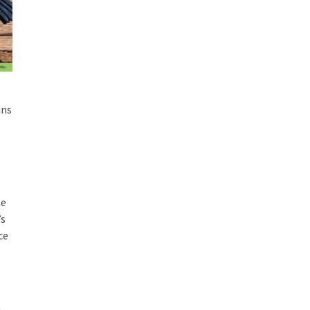
ins
he
’s
ce