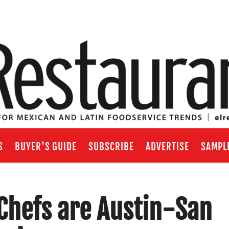
S
BUYER'S GUIDE
SUBSCRIBE
ADVERTISE
SAMPL
 Chefs are Austin-San