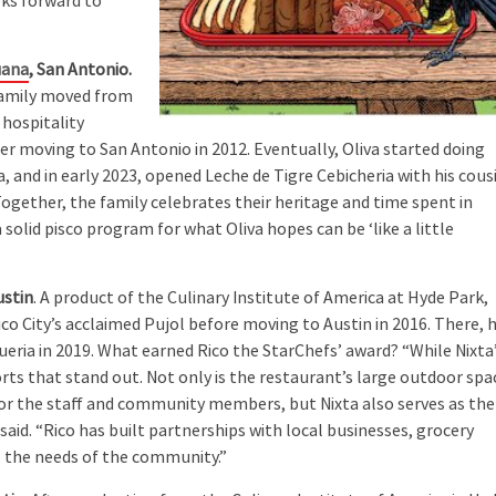
oks forward to
uana
, San Antonio.
 family moved from
 hospitality
ter moving to San Antonio in 2012. Eventually, Oliva started doing
and in early 2023, opened Leche de Tigre Cebicheria with his cous
Together, the family celebrates their heritage and time spent in
solid pisco program for what Oliva hopes can be ‘like a little
ustin
. A product of the Culinary Institute of America at Hyde Park,
ico City’s acclaimed Pujol before moving to Austin in 2016. There, 
eria in 2019. What earned Rico the StarChefs’ award? “While Nixta
orts that stand out. Not only is the restaurant’s large outdoor spa
or the staff and community members, but Nixta also serves as the
 said. “Rico has built partnerships with local businesses, grocery
e the needs of the community.”