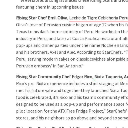
el Restaurante
congratulates these Rising Stars and lo
featuring them in upcoming issues:
Rising Star Chef Emil Oliva,
Leche de Tigre Cebicheria Per
Oliva’s love of Peruvian cuisine began at age 12 when his
Texas to his dad’s home country of Peru. He worked in the
industry in Peru, and later at Costa Pacifica restaurant af
pop-ups and dinner parties under the name Noche en Lima, 
and his brothers, Axel and Alec. According to StarChefs, “
Peru, serving modern takes on classic ceviches alongside a 
Peruvian embassy’ in San Antonio.”
Rising Star Community Chef Edgar Rico,
Nixta Taqueria
, A
Rico’s pre-Nixta experience includes a stint staging at Mex
met his future wife and together they launched Nixta Taqu
food is celebrated, it’s Rico and his team’s community eff
designed to be used as a pop-up and performance space f
pilot location for the ATX Free Fridge Project,” StarChefs’
stores, and his neighbors to go above and beyond to serv