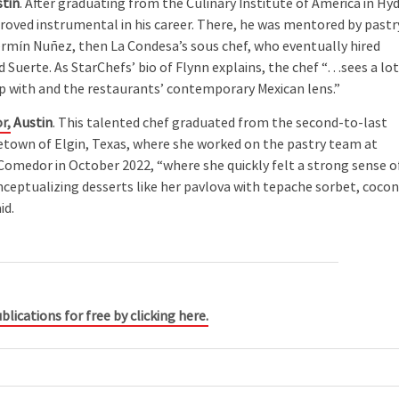
tin
. After graduating from the Culinary Institute of America in Hy
 proved instrumental in his career. There, he was mentored by pastr
Fermín Nuñez, then La Condesa’s sous chef, who eventually hired
Suerte. As StarChefs’ bio of Flynn explains, the chef “…sees a lo
up with and the restaurants’ contemporary Mexican lens.”
r,
Austin
. This talented chef graduated from the second-to-last
etown of Elgin, Texas, where she worked on the pastry team at
Comedor in October 2022, “where she quickly felt a strong sense o
nceptualizing desserts like her pavlova with tepache sorbet, coco
id.
blications for free by clicking here.