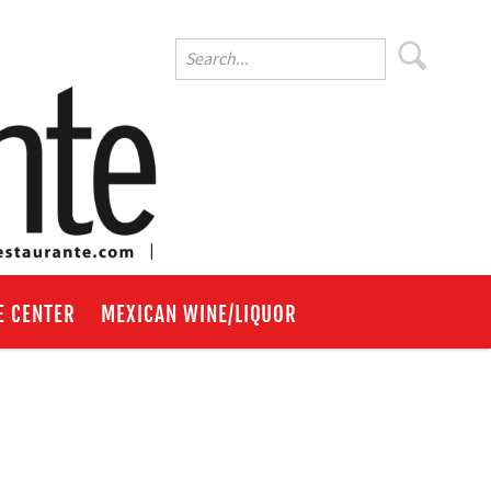
E CENTER
MEXICAN WINE/LIQUOR