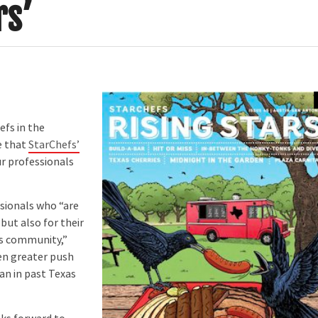
rs’
fs in the
e that
StarChefs’
ur professionals
sionals who “are
but also for their
xas community,”
en greater push
an in past Texas