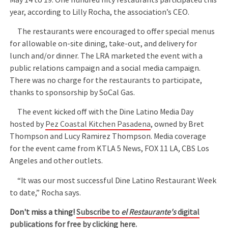
year, according to Lilly Rocha, the association’s CEO.
The restaurants were encouraged to offer special menus
for allowable on-site dining, take-out, and delivery for
lunch and/or dinner. The LRA marketed the event with a
public relations campaign and a social media campaign.
There was no charge for the restaurants to participate,
thanks to sponsorship by SoCal Gas.
The event kicked off with the Dine Latino Media Day
hosted by
Pez Coastal Kitchen Pasadena
, owned by Bret
Thompson and Lucy Ramirez Thompson. Media coverage
for the event came from KTLA 5 News, FOX 11 LA, CBS Los
Angeles and other outlets.
“It was our most successful Dine Latino Restaurant Week
to date,” Rocha says.
Don't miss a thing!
Subscribe to
el Restaurante's
digital
publications for free by clicking here.