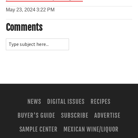
May 23, 2024
3:22 PM
Comments
NEWS
DIGITAL ISSUES
RECIPES
BUYER'S GUIDE
SUBSCRIBE
ADVERTISE
SAMPLE CENTER
MEXICAN WINE/LIQUOR