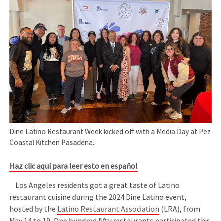
Dine Latino Restaurant Week kicked off with a Media Day at Pez
Coastal Kitchen Pasadena.
Haz clic aquí para leer esto en español
Los Angeles residents got a great taste of Latino
restaurant cuisine during the 2024 Dine Latino event,
hosted by the
Latino Restaurant Association
(LRA), from
May 14 to 19. One hundred fifty restaurants participated this