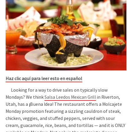
Haz clic aquí para leer esto en español
Looking for a way to drive sales on typically slow
Mondays? We think
Salsa Leedos Mexican Grill
in Riverton,
Utah, has a
¡
Buena Idea! The restaurant offers a Molcajete
Monday promotion featuring a sizzling cauldron of steak,
chicken, veggies, and stuffed peppers, served with sour
cream, guacamole, rice, beans, and tortillas — and it is ONLY