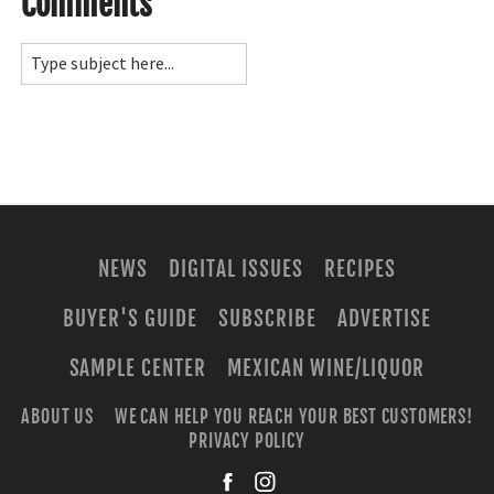
Comments
NEWS
DIGITAL ISSUES
RECIPES
BUYER'S GUIDE
SUBSCRIBE
ADVERTISE
SAMPLE CENTER
MEXICAN WINE/LIQUOR
ABOUT US
WE CAN HELP YOU REACH YOUR BEST CUSTOMERS!
PRIVACY POLICY
facebook
instagra