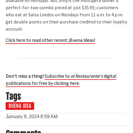
available on Mondays. Not only is the molcajete dinner a
perfect-for-two combo priced at just $35.95; customers
who eat at Salsa Leedos on Mondays from 11 a.m. to 4 p.m.
get double points on their purchase credited to their loyalty
account.
Click here to read other recent ¡Buena Ideas!
Don't miss a thing!
Subscribe to
el Restaurante's
digital
publications for free by clicking here.
Tags
BUENA IDEA
January 9, 2024
8:59 AM