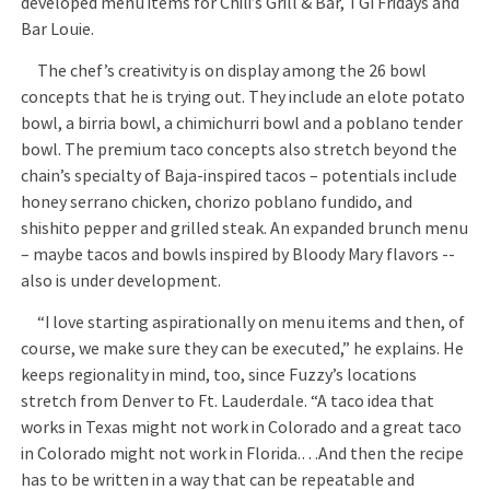
developed menu items for Chili’s Grill & Bar, TGI Fridays and
Bar Louie.
The chef’s creativity is on display among the 26 bowl
concepts that he is trying out. They include an elote potato
bowl, a birria bowl, a chimichurri bowl and a poblano tender
bowl. The premium taco concepts also stretch beyond the
chain’s specialty of Baja-inspired tacos – potentials include
honey serrano chicken, chorizo poblano fundido, and
shishito pepper and grilled steak. An expanded brunch menu
– maybe tacos and bowls inspired by Bloody Mary flavors --
also is under development.
“I love starting aspirationally on menu items and then, of
course, we make sure they can be executed,” he explains. He
keeps regionality in mind, too, since Fuzzy’s locations
stretch from Denver to Ft. Lauderdale. “A taco idea that
works in Texas might not work in Colorado and a great taco
in Colorado might not work in Florida.…And then the recipe
has to be written in a way that can be repeatable and