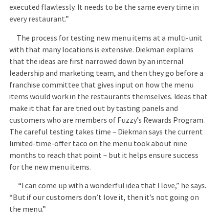
executed flawlessly. It needs to be the same every time in
every restaurant.”
The process for testing new menu items at a multi-unit
with that many locations is extensive. Diekman explains
that the ideas are first narrowed down by an internal
leadership and marketing team, and then they go before a
franchise committee that gives input on how the menu
items would work in the restaurants themselves. Ideas that
make it that far are tried out by tasting panels and
customers who are members of Fuzzy’s Rewards Program.
The careful testing takes time – Diekman says the current
limited-time-offer taco on the menu took about nine
months to reach that point – but it helps ensure success
for the new menu items.
“I can come up with a wonderful idea that I love,” he says.
“But if our customers don’t love it, then it’s not going on
the menu.”