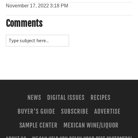
November 17, 2022
3:18 PM
Comments
NEWS
DIGITAL ISSUES
RECIPES
BUYER'S GUIDE
SUBSCRIBE
ADVERTISE
SAMPLE CENTER
MEXICAN WINE/LIQUOR