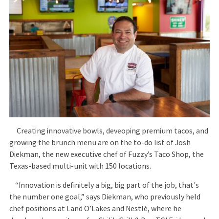
Creating innovative bowls, deveoping premium tacos, and
growing the brunch menu are on the to-do list of Josh
Diekman, the new executive chef of Fuzzy’s Taco Shop, the
Texas-based multi-unit with 150 locations.
“Innovation is definitely a big, big part of the job, that's
the number one goal,” says Diekman, who previously held
chef positions at Land O’Lakes and Nestlé, where he